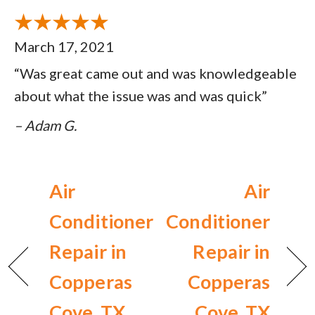
March 17, 2021
“Was great came out and was knowledgeable
about what the issue was and was quick”
– Adam G.
Air
Air
Conditioner
Conditioner
Repair in
Repair in
Copperas
Copperas
Cove, TX
Cove, TX