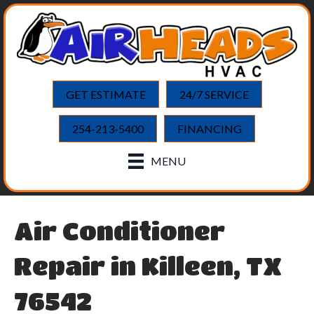
GET ESTIMATE
24/7 SERVICE
254-213-5400
FINANCING
MENU
Air Conditioner
Repair in Killeen, TX
76542