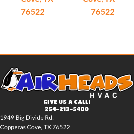
76522
76522
GIVE US A CALL!
254-213-5400
1949 Big Divide Rd.
Copperas Cove, TX 76522