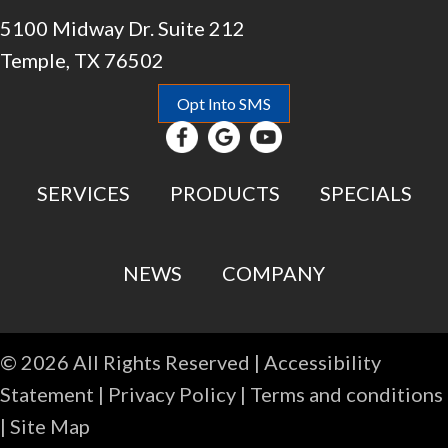
5100 Midway Dr. Suite 212
Temple, TX 76502
Opt Into SMS
SERVICES
PRODUCTS
SPECIALS
NEWS
COMPANY
© 2026 All Rights Reserved |
Accessibility
Statement
|
Privacy Policy
|
Terms and conditions
|
Site Map