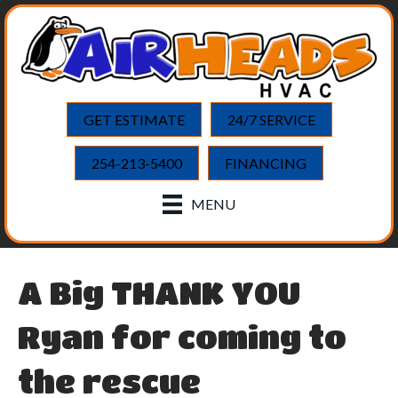
GET ESTIMATE
24/7 SERVICE
254-213-5400
FINANCING
MENU
A Big THANK YOU
Ryan for coming to
the rescue