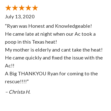
July 13, 2020
“Ryan was Honest and Knowledgeable!
He came late at night when our Ac took a
poop in this Texas heat!
My mother is elderly and cant take the heat!
He came quickly and fixed the issue with the
Ac!!
A Big THANKYOU Ryan for coming to the
rescue!!!!”
– Christa H.