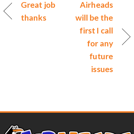
Great job
Airheads
thanks
will be the
first I call
for any
future
issues