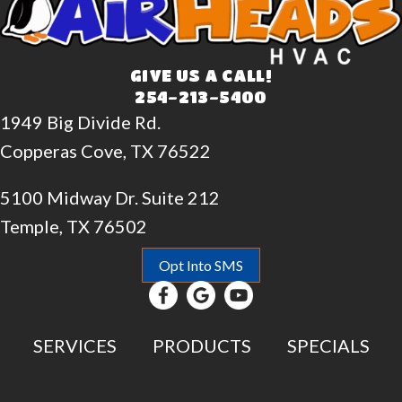
GIVE US A CALL!
254-213-5400
1949 Big Divide Rd.
Copperas Cove, TX 76522
5100 Midway Dr. Suite 212
Temple, TX 76502
Opt Into SMS
SERVICES
PRODUCTS
SPECIALS