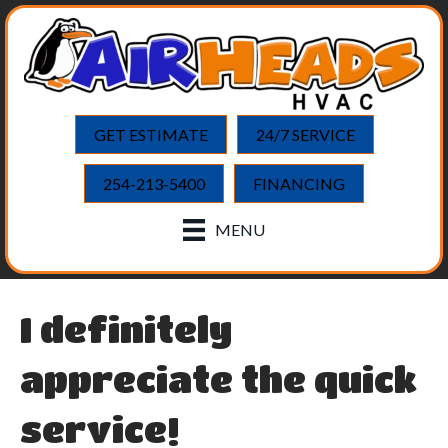
GET ESTIMATE
24/7 SERVICE
254-213-5400
FINANCING
MENU
I definitely
appreciate the quick
service!