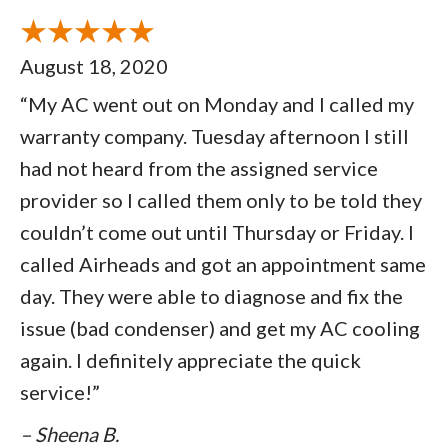
August 18, 2020
“My AC went out on Monday and I called my
warranty company. Tuesday afternoon I still
had not heard from the assigned service
provider so I called them only to be told they
couldn’t come out until Thursday or Friday. I
called Airheads and got an appointment same
day. They were able to diagnose and fix the
issue (bad condenser) and get my AC cooling
again. I definitely appreciate the quick
service!”
– Sheena B.