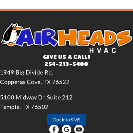
GIVE US A CALL!
254-213-5400
1949 Big Divide Rd.
Copperas Cove, TX 76522
5100 Midway Dr. Suite 212
Temple, TX 76502
Opt Into SMS