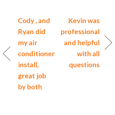
Cody , and
Kevin was
Ryan did
professional
my air
and helpful
conditioner
with all
install,
questions
great job
by both