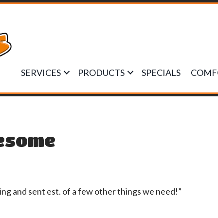
SERVICES
PRODUCTS
SPECIALS
COMF
esome
g and sent est. of a few other things we need!”