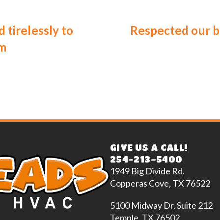
 tirelessly to
Respected our b
em
GIVE US A CALL!
254-213-5400
1949 Big Divide Rd.
Copperas Cove, TX 76522
5100 Midway Dr. Suite 212
Temple, TX 76502