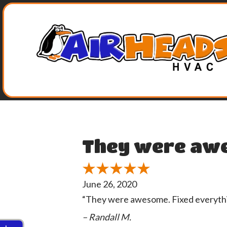
Skip
Skip
Site
to
to
map
Content
navigation
They were aw
June 26, 2020
“They were awesome. Fixed everythin
– Randall M.