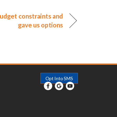
udget constraints and
gave us options
Opt Into SMS