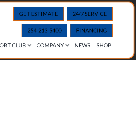
GET ESTIMATE
24/7 SERVICE
254-213-5400
FINANCING
ORT CLUB
COMPANY
NEWS
SHOP