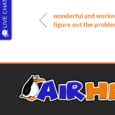
wonderful and worked
figure out the probl