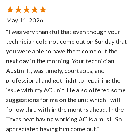
May 11, 2026
“I was very thankful that even though your
technician cold not come out on Sunday that
you were able to have them come out the
next day in the morning. Your technician
Austin T. , was timely, courteous, and
professional and got right to repairing the
issue with my AC unit. He also offered some
suggestions for me on the unit which I will
follow thru with in the months ahead. In the
Texas heat having working AC is a must! So
appreciated having him come out.”