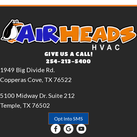
GIVE US A CALL!
254-213-5400
1949 Big Divide Rd.
Copperas Cove, TX 76522
5100 Midway Dr. Suite 212
Temple, TX 76502
Opt Into SMS