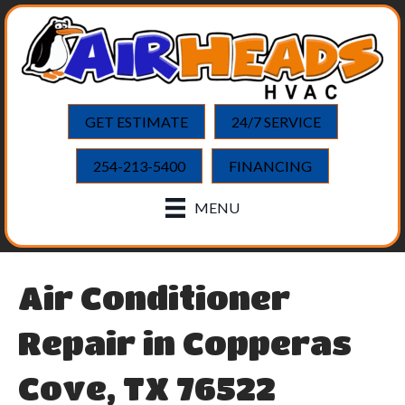
GET ESTIMATE
24/7 SERVICE
254-213-5400
FINANCING
MENU
Air Conditioner
Repair in Copperas
Cove, TX 76522