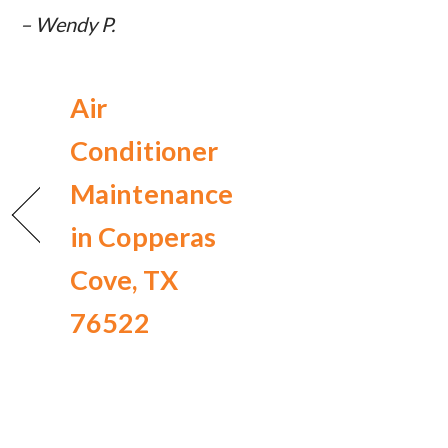
– Wendy P.
Air
Conditioner
Maintenance
in Copperas
Cove, TX
76522