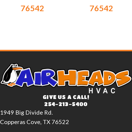
76542
76542
GIVE US A CALL!
254-213-5400
1949 Big Divide Rd.
Copperas Cove, TX 76522