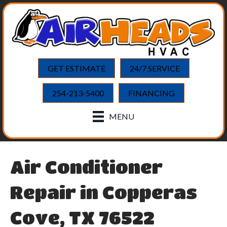
GET ESTIMATE
24/7 SERVICE
254-213-5400
FINANCING
MENU
Air Conditioner
Repair in Copperas
Cove, TX 76522