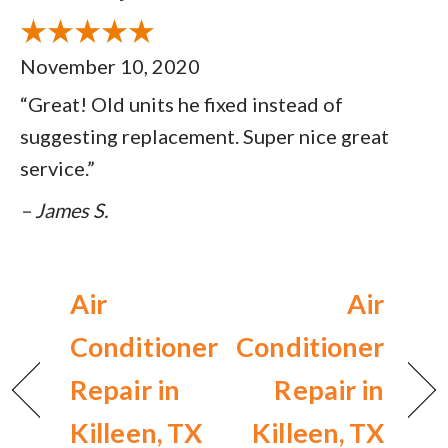
November 10, 2020
“Great! Old units he fixed instead of
suggesting replacement. Super nice great
service.”
– James S.
Air
Air
Conditioner
Conditioner
Repair in
Repair in
Killeen, TX
Killeen, TX