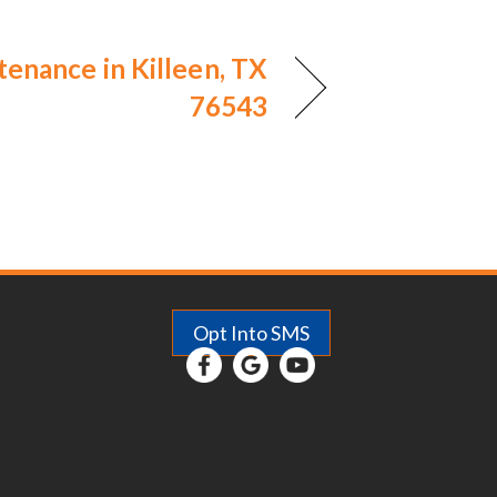
enance in Killeen, TX
76543
Opt Into SMS