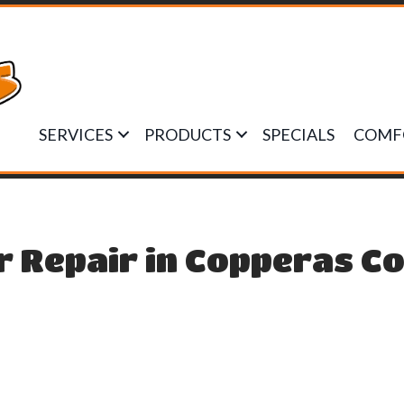
SERVICES
PRODUCTS
SPECIALS
COMF
r Repair in Copperas Co