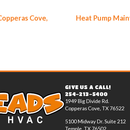
Copperas Cove,
Heat Pump Maint
GIVE US A CALL!
254-213-5400
1949 Big Divide Rd.
Copperas Cove, TX 76522
5100 Midway Dr. Suite 212
Temple, TX 76502