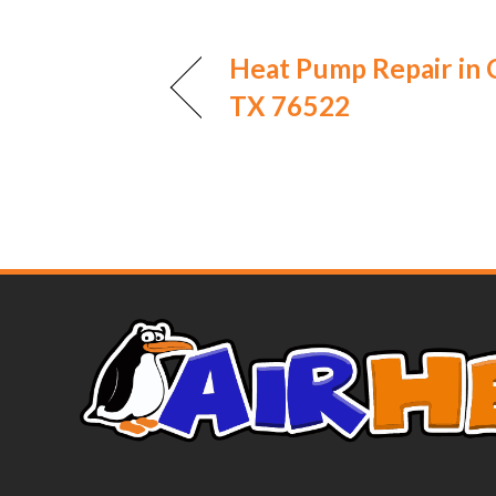
Heat Pump Repair in 
TX 76522