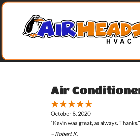
Air Conditione
October 8, 2020
“Kevin was great, as always. Thanks.”
– Robert K.