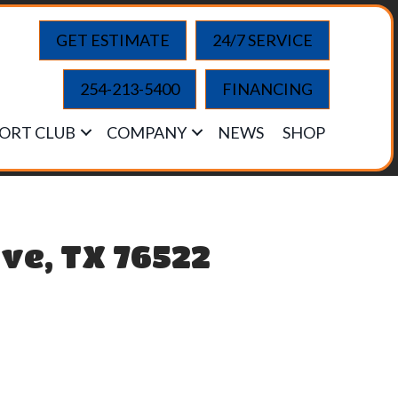
GET ESTIMATE
24/7 SERVICE
254-213-5400
FINANCING
ORT CLUB
COMPANY
NEWS
SHOP
ve, TX 76522