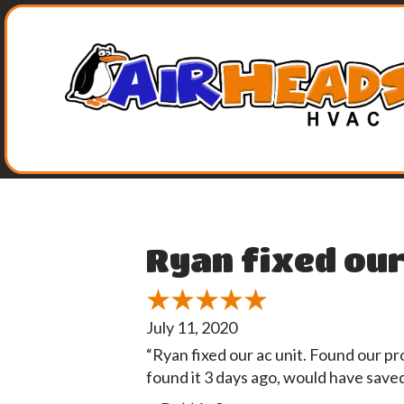
Ryan fixed our
July 11, 2020
“Ryan fixed our ac unit. Found our p
found it 3 days ago, would have save