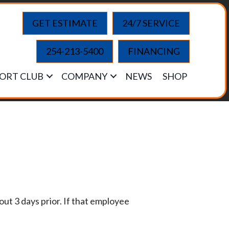
GET ESTIMATE
24/7 SERVICE
254-213-5400
FINANCING
ORT CLUB
COMPANY
NEWS
SHOP
ut 3 days prior. If that employee