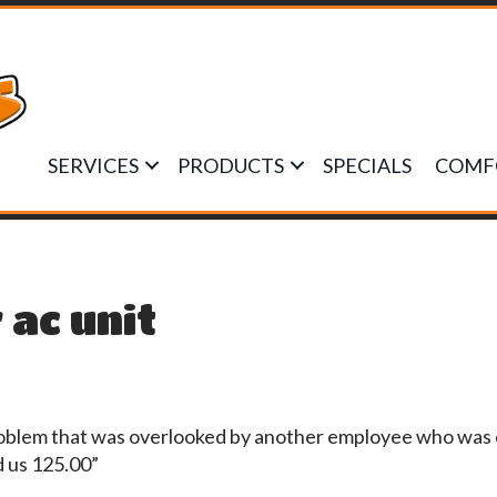
SERVICES
PRODUCTS
SPECIALS
COMF
 ac unit
roblem that was overlooked by another employee who was o
d us 125.00”