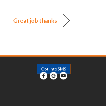
Great job thanks
Opt Into SMS