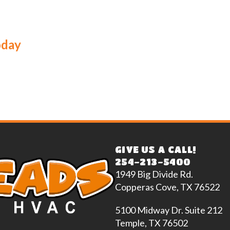
oday
GIVE US A CALL!
254-213-5400
1949 Big Divide Rd.
Copperas Cove, TX 76522
5100 Midway Dr. Suite 212
Temple, TX 76502