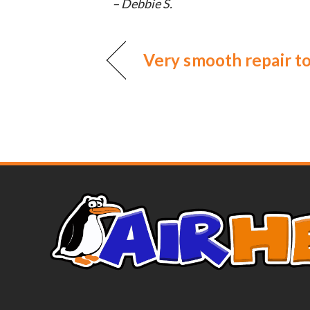
– Debbie S.
Very smooth repair t