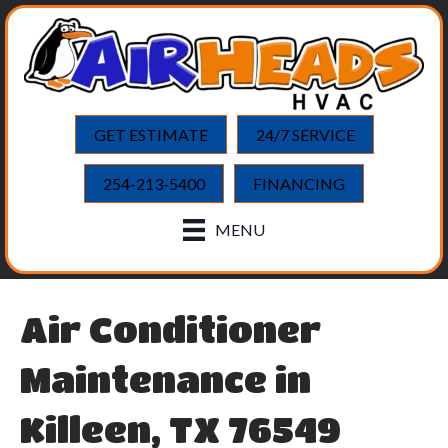
GET ESTIMATE
24/7 SERVICE
254-213-5400
FINANCING
MENU
Air Conditioner
Maintenance in
Killeen, TX 76549