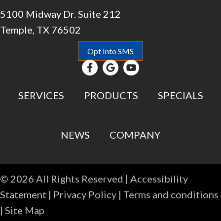
5100 Midway Dr. Suite 212
Temple, TX 76502
Opt Into SMS
SERVICES
PRODUCTS
SPECIALS
NEWS
COMPANY
© 2026 All Rights Reserved |
Accessibility
Statement
|
Privacy Policy
|
Terms and conditions
|
Site Map