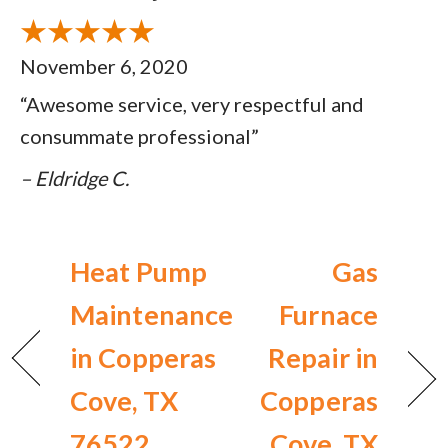
November 6, 2020
“Awesome service, very respectful and
consummate professional”
– Eldridge C.
Heat Pump
Gas
Maintenance
Furnace
in Copperas
Repair in
Cove, TX
Copperas
76522
Cove, TX