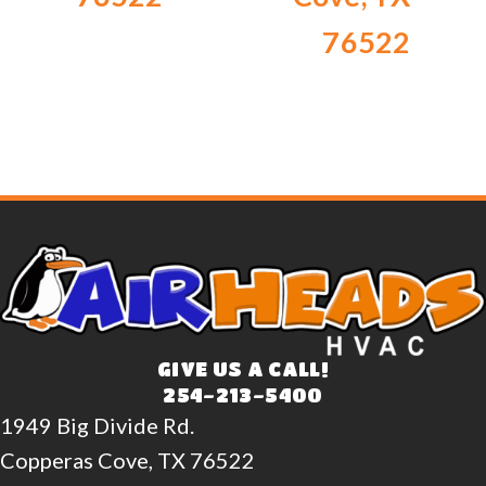
76522
GIVE US A CALL!
254-213-5400
1949 Big Divide Rd.
Copperas Cove, TX 76522