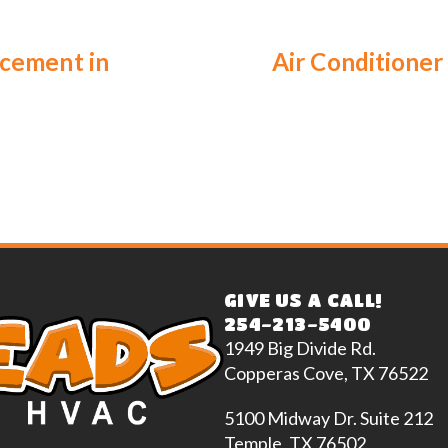
acement in
Air Conditioner 
GIVE US A CALL!
254-213-5400
1949 Big Divide Rd.
Copperas Cove, TX 76522
5100 Midway Dr. Suite 212
Temple, TX 76502