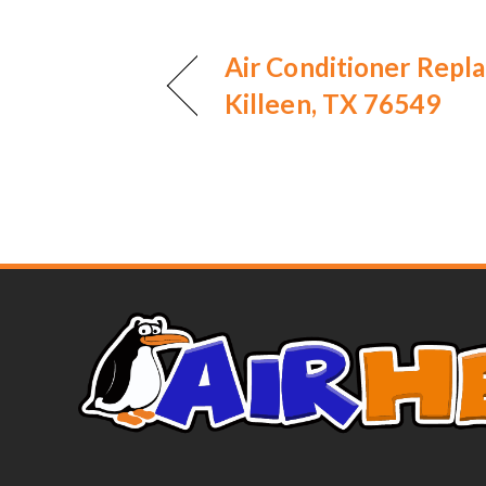
Air Conditioner Repl
Killeen, TX 76549