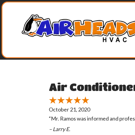
Air Conditione
October 21, 2020
“Mr. Ramos was informed and profes
– Larry E.