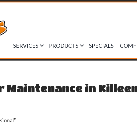
SERVICES
PRODUCTS
SPECIALS
COMF
r Maintenance in Killee
sional”