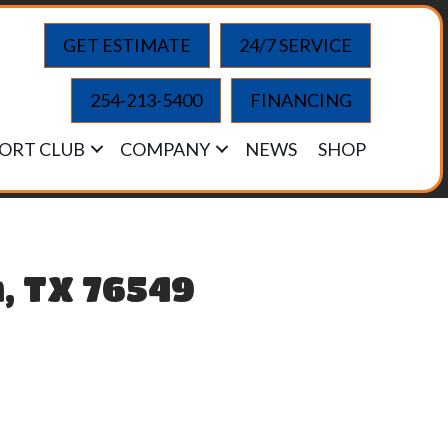
GET ESTIMATE
24/7 SERVICE
254-213-5400
FINANCING
ORT CLUB
COMPANY
NEWS
SHOP
n, TX 76549