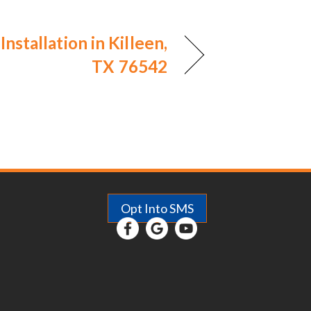
Installation in Killeen,
TX 76542
Opt Into SMS