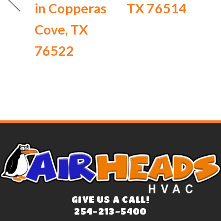
in Copperas
TX 76514
Cove, TX
76522
GIVE US A CALL!
254-213-5400