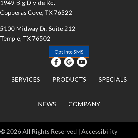
1949 Big Divide Rd.
Copperas Cove, TX 76522
5100 Midway Dr. Suite 212
Temple, TX 76502
Opt Into SMS
SERVICES
PRODUCTS
SPECIALS
NEWS
COMPANY
© 2026 All Rights Reserved |
Accessibility