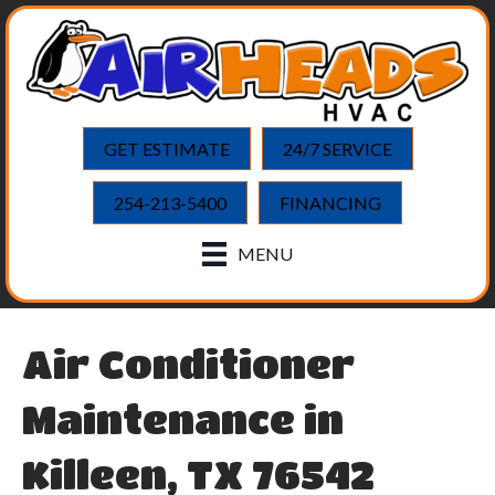
GET ESTIMATE
24/7 SERVICE
254-213-5400
FINANCING
MENU
Air Conditioner
Maintenance in
Killeen, TX 76542