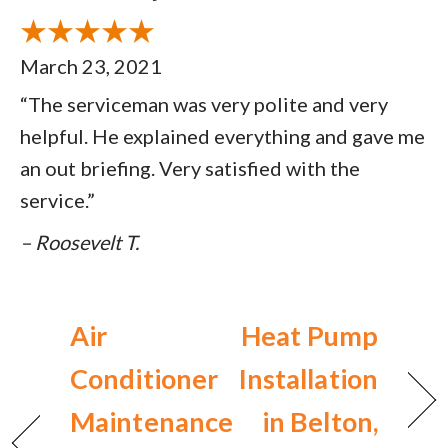
March 23, 2021
“The serviceman was very polite and very
helpful. He explained everything and gave me
an out briefing. Very satisfied with the
service.”
– Roosevelt T.
Air
Heat Pump
Conditioner
Installation
Maintenance
in Belton,