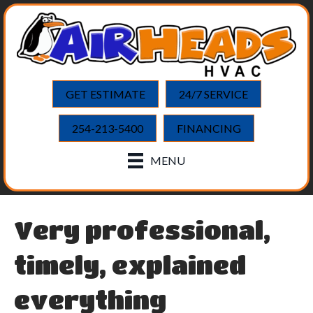
GET ESTIMATE
24/7 SERVICE
254-213-5400
FINANCING
MENU
Very professional,
timely, explained
everything