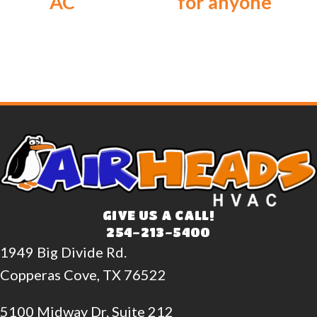
AC
for anyone
GIVE US A CALL!
254-213-5400
1949 Big Divide Rd.
Copperas Cove, TX 76522
5100 Midway Dr. Suite 212