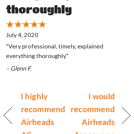
thoroughly
July 4, 2020
“Very professional, timely, explained
everything thoroughly”
– Glenn F.
I highly
I would
recommend
recommend
Airheads
Airheads