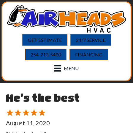
GET ESTIMATE
24/7 SERVICE
254-213-5400
FINANCING
MENU
He’s the best
August 11, 2020