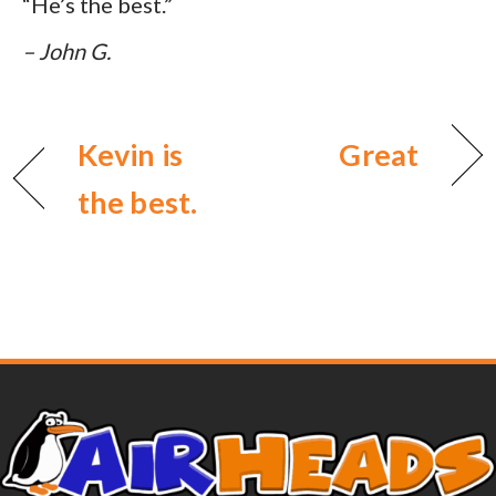
“He’s the best.”
– John G.
Kevin is
Great
the best.