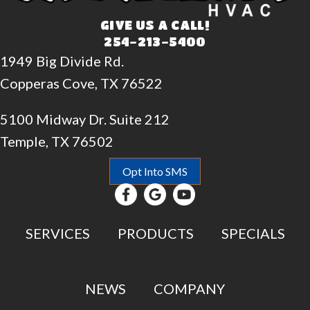
GIVE US A CALL!
254-213-5400
1949 Big Divide Rd.
Copperas Cove, TX 76522
5100 Midway Dr. Suite 212
Temple, TX 76502
Opt Into SMS
SERVICES
PRODUCTS
SPECIALS
NEWS
COMPANY