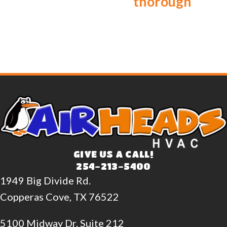
thorough
GIVE US A CALL!
254-213-5400
1949 Big Divide Rd.
Copperas Cove, TX 76522
5100 Midway Dr. Suite 212