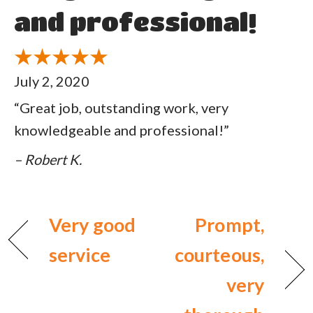
and professional!
July 2, 2020
“Great job, outstanding work, very
knowledgeable and professional!”
– Robert K.
Very good
Prompt,
service
courteous,
very