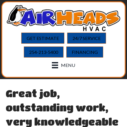
GET ESTIMATE
24/7 SERVICE
254-213-5400
FINANCING
MENU
Great job,
outstanding work,
very knowledgeable