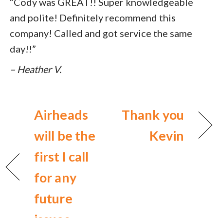
“Cody was GREAT!! Super knowledgeable
and polite! Definitely recommend this
company! Called and got service the same
day!!”
– Heather V.
Airheads
Thank you
will be the
Kevin
first I call
for any
future