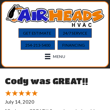
GET ESTIMATE
24/7 SERVICE
254-213-5400
FINANCING
MENU
Cody was GREAT!!
July 14, 2020