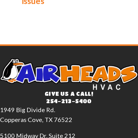
issues
GIVE US A CALL!
254-213-5400
1949 Big Divide Rd.
Copperas Cove, TX 76522
5100 Midway Dr. Suite 212