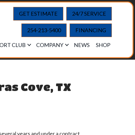
GET ESTIMATE
24/7 SERVICE
254-213-5400
FINANCING
ORT CLUB
COMPANY
NEWS
SHOP
ras Cove, TX
several years and under a contract