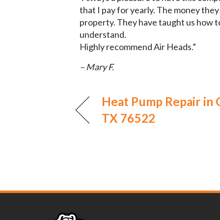
that I pay for yearly. The money they
property. They have taught us how t
understand.
Highly recommend Air Heads.”
– Mary F.
Heat Pump Repair in 
TX 76522