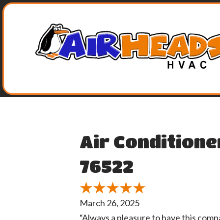
Air Conditione
76522
March 26, 2025
“Always a pleasure to have this comp