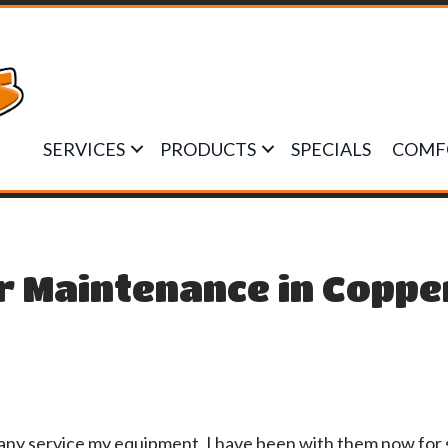
SERVICES
PRODUCTS
SPECIALS
COMF
r Maintenance in Coppe
any service my equipment. I have been with them now for 