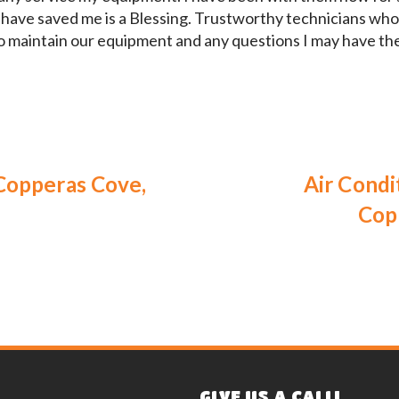
 have saved me is a Blessing. Trustworthy technicians who 
o maintain our equipment and any questions I may have th
Copperas Cove,
Air Condi
Cop
GIVE US A CALL!