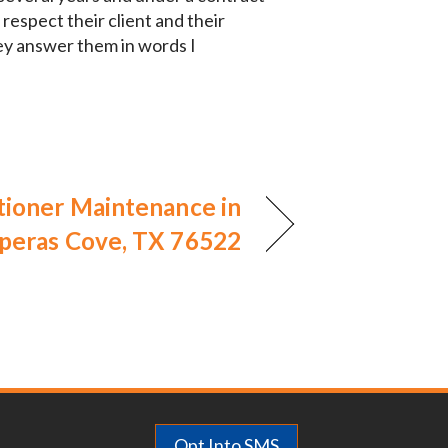
respect their client and their
ey answer them in words I
tioner Maintenance in
peras Cove, TX 76522
Opt Into SMS