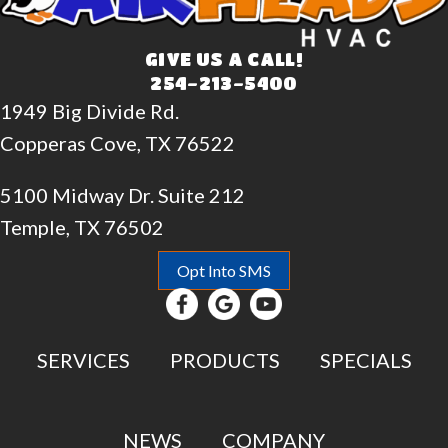
GIVE US A CALL!
254-213-5400
1949 Big Divide Rd.
Copperas Cove, TX 76522
5100 Midway Dr. Suite 212
Temple, TX 76502
Opt Into SMS
SERVICES
PRODUCTS
SPECIALS
NEWS
COMPANY