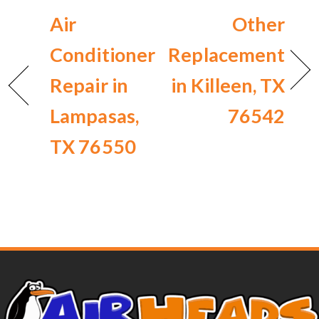
Air
Other
Conditioner
Replacement
Repair in
in Killeen, TX
Lampasas,
76542
TX 76550