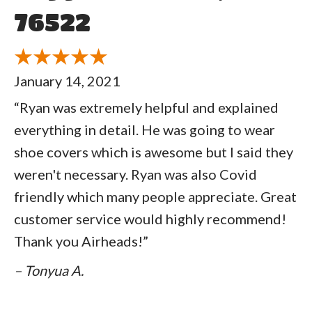
76522
January 14, 2021
“Ryan was extremely helpful and explained
everything in detail. He was going to wear
shoe covers which is awesome but I said they
weren't necessary. Ryan was also Covid
friendly which many people appreciate. Great
customer service would highly recommend!
Thank you Airheads!”
– Tonyua A.