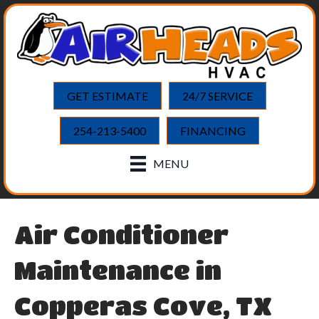
Skip
Skip
Site
to
to
map
Content
navigation
GET ESTIMATE
24/7 SERVICE
254-213-5400
FINANCING
MENU
Air Conditioner
Maintenance in
Copperas Cove, TX