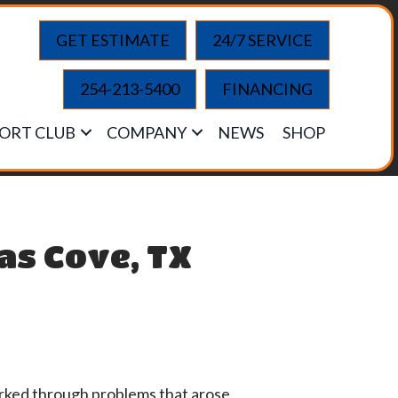
GET ESTIMATE
24/7 SERVICE
254-213-5400
FINANCING
ORT CLUB
COMPANY
NEWS
SHOP
ras Cove, TX
orked through problems that arose