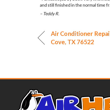
and still finished in the normal time 
– Teddy R.
Air Conditioner Repai
Cove, TX 76522