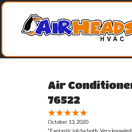
Air Conditione
76522
October 13, 2020
“Fantastic job by both. Very knowle