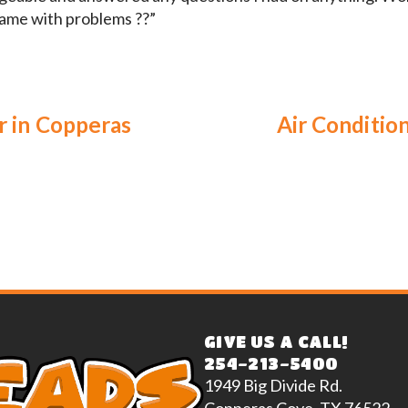
frame with problems ??”
r in Copperas
Air Conditio
GIVE US A CALL!
254-213-5400
1949 Big Divide Rd.
Copperas Cove, TX 76522