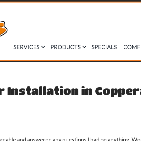
SERVICES
PRODUCTS
SPECIALS
COMF
r Installation in Coppe
dgeable and answered any questions I had on anything. W