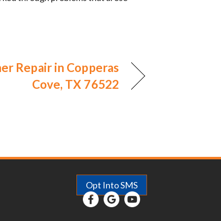
ner Repair in Copperas
Cove, TX 76522
Opt Into SMS