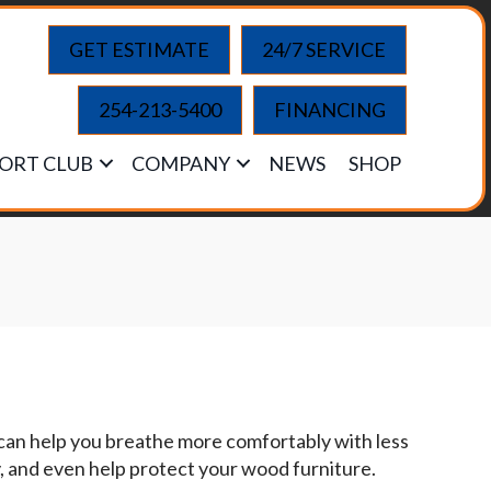
GET ESTIMATE
24/7 SERVICE
254-213-5400
FINANCING
ORT CLUB
COMPANY
NEWS
SHOP
 can help you breathe more comfortably with less
y, and even help protect your wood furniture.