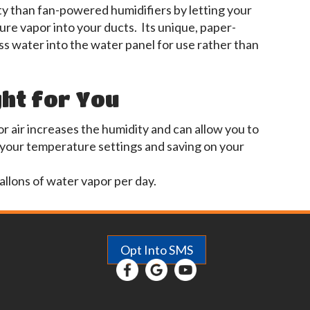
ty than fan-powered humidifiers by letting your
re vapor into your ducts. Its unique, paper-
s water into the water panel for use rather than
ght for You
r air increases the humidity and can allow you to
 your temperature settings and saving on your
allons of water vapor per day.
Opt Into SMS