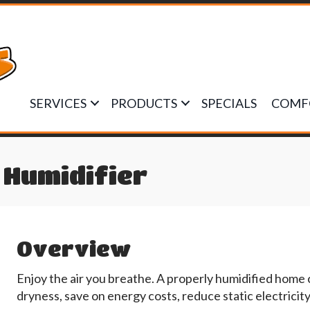
SERVICES
PRODUCTS
SPECIALS
COMF
Humidifier
Overview
Enjoy the air you breathe. A properly humidified home
dryness, save on energy costs, reduce static electricit