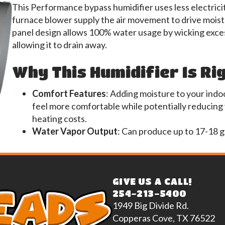
This Performance bypass humidifier uses less electrici
furnace blower supply the air movement to drive moistu
panel design allows 100% water usage by wicking exces
allowing it to drain away.
Why This Humidifier Is Ri
Comfort Features
: Adding moisture to your indoo
feel more comfortable while potentially reducing
heating costs.
Water Vapor Output
: Can produce up to 17-18 g
GIVE US A CALL!
254-213-5400
1949 Big Divide Rd.
Copperas Cove, TX 76522