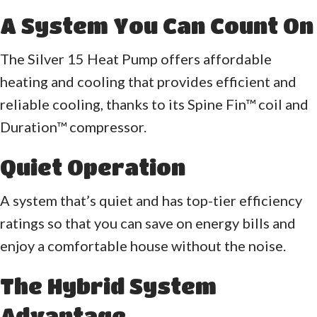
A System You Can Count On
The Silver 15 Heat Pump offers affordable
heating and cooling that provides efficient and
reliable cooling, thanks to its Spine Fin™ coil and
Duration™ compressor.
Quiet Operation
A system that’s quiet and has top-tier efficiency
ratings so that you can save on energy bills and
enjoy a comfortable house without the noise.
The Hybrid System
Advantage