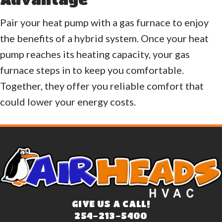
Pair your heat pump with a gas furnace to enjoy
the benefits of a hybrid system. Once your heat
pump reaches its heating capacity, your gas
furnace steps in to keep you comfortable.
Together, they offer you reliable comfort that
could lower your energy costs.
GIVE US A CALL!
254-213-5400