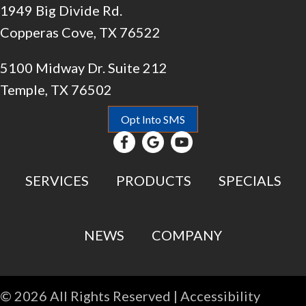
1949 Big Divide Rd.
Copperas Cove, TX 76522
5100 Midway Dr. Suite 212
Temple, TX 76502
Opt Into SMS
SERVICES
PRODUCTS
SPECIALS
NEWS
COMPANY
© 2026 All Rights Reserved |
Accessibility