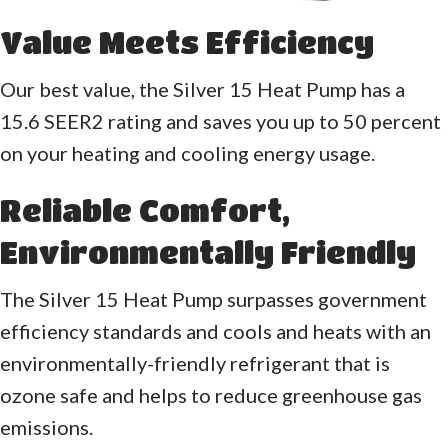
Value Meets Efficiency
Our best value, the Silver 15 Heat Pump has a
15.6 SEER2 rating and saves you up to 50 percent
on your heating and cooling energy usage.
Reliable Comfort,
Environmentally Friendly
The Silver 15 Heat Pump surpasses government
efficiency standards and cools and heats with an
environmentally-friendly refrigerant that is
ozone safe and helps to reduce greenhouse gas
emissions.