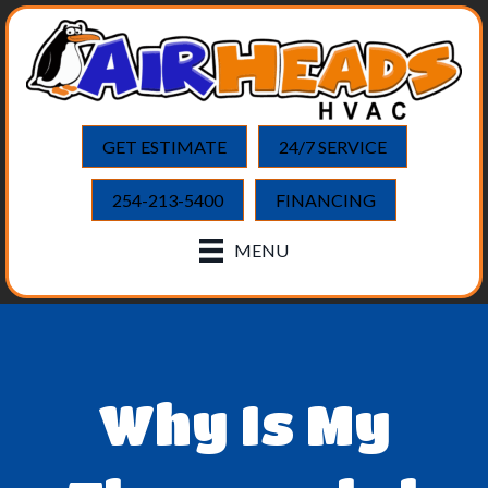
GET ESTIMATE
24/7 SERVICE
254-213-5400
FINANCING
MENU
Why Is My