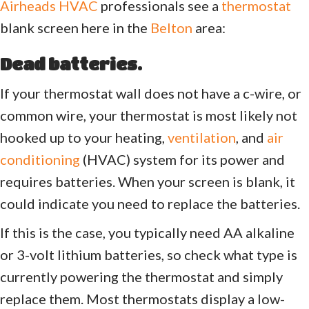
Airheads HVAC
professionals see a
thermostat
blank screen here in the
Belton
area:
Dead batteries.
If your thermostat wall does not have a c-wire, or
common wire, your thermostat is most likely not
hooked up to your heating,
ventilation
, and
air
conditioning
(HVAC) system for its power and
requires batteries. When your screen is blank, it
could indicate you need to replace the batteries.
If this is the case, you typically need AA alkaline
or 3-volt lithium batteries, so check what type is
currently powering the thermostat and simply
replace them. Most thermostats display a low-