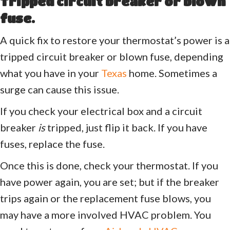
Tripped circuit breaker or blown
fuse.
A quick fix to restore your thermostat’s power is a
tripped circuit breaker or blown fuse, depending
what you have in your
Texas
home. Sometimes a
surge can cause this issue.
If you check your electrical box and a circuit
breaker
is
tripped, just flip it back. If you have
fuses, replace the fuse.
Once this is done, check your thermostat. If you
have power again, you are set; but if the breaker
trips again or the replacement fuse blows, you
may have a more involved HVAC problem. You