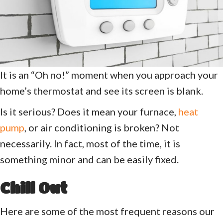
It is an “Oh no!” moment when you approach your
home’s thermostat and see its screen is blank.
Is it serious? Does it mean your furnace,
heat
pump
, or air conditioning is broken? Not
necessarily. In fact, most of the time, it is
something minor and can be easily fixed.
Chill Out
Here are some of the most frequent reasons our