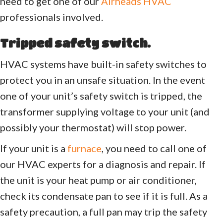
need to get one of our
Airheads HVAC
professionals involved.
Tripped safety switch.
HVAC systems have built-in safety switches to
protect you in an unsafe situation. In the event
one of your unit’s safety switch is tripped, the
transformer supplying voltage to your unit (and
possibly your thermostat) will stop power.
If your unit is a
furnace
, you need to call one of
our HVAC experts for a diagnosis and repair. If
the unit is your heat pump or air conditioner,
check its condensate pan to see if it is full. As a
safety precaution, a full pan may trip the safety