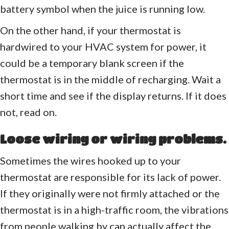
battery symbol when the juice is running low.
On the other hand, if your thermostat is
hardwired to your HVAC system for power, it
could be a temporary blank screen if the
thermostat is in the middle of recharging. Wait a
short time and see if the display returns. If it does
not, read on.
Loose wiring or wiring problems.
Sometimes the wires hooked up to your
thermostat are responsible for its lack of power.
If they originally were not firmly attached or the
thermostat is in a high-traffic room, the vibrations
from people walking by can actually affect the