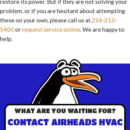
restore its power. But if they are not solving your
problem, or if you are hesitant about attempting
these on your own, please call us at
254-213-
5400
or
request service online
. We are happy to
help.
WHAT ARE YOU WAITING FOR?
CONTACT AIRHEADS HVAC