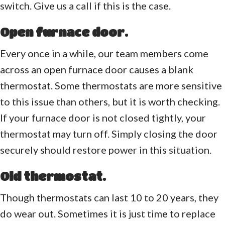
switch. Give us a call if this is the case.
Open furnace door.
Every once in a while, our team members come
across an open furnace door causes a blank
thermostat. Some thermostats are more sensitive
to this issue than others, but it is worth checking.
If your furnace door is not closed tightly, your
thermostat may turn off. Simply closing the door
securely should restore power in this situation.
Old thermostat.
Though thermostats can last 10 to 20 years, they
do wear out. Sometimes it is just time to replace