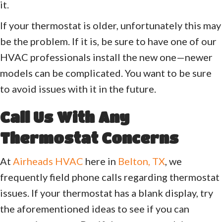
it.
If your thermostat is older, unfortunately this may
be the problem. If it is, be sure to have one of our
HVAC professionals install the new one—newer
models can be complicated. You want to be sure
to avoid issues with it in the future.
Call Us With Any
Thermostat Concerns
At
Airheads HVAC
here in
Belton, TX
, we
frequently field phone calls regarding thermostat
issues. If your thermostat has a blank display, try
the aforementioned ideas to see if you can