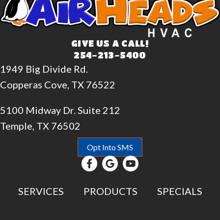
GIVE US A CALL!
254-213-5400
1949 Big Divide Rd.
Copperas Cove, TX 76522
5100 Midway Dr. Suite 212
Temple, TX 76502
Opt Into SMS
SERVICES
PRODUCTS
SPECIALS