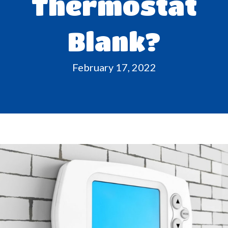
Thermostat
Blank?
February 17, 2022