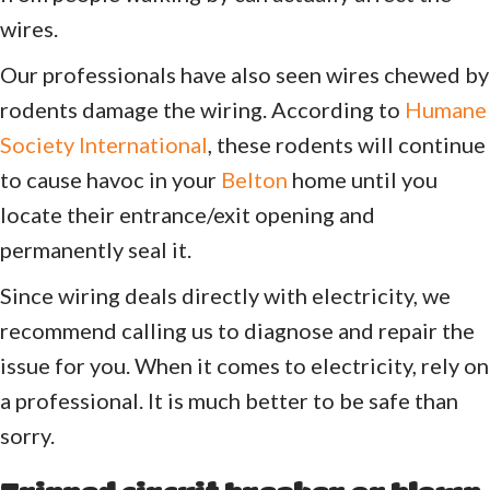
wires.
Our professionals have also seen wires chewed by
rodents damage the wiring. According to
Humane
Society International
, these rodents will continue
to cause havoc in your
Belton
home until you
locate their entrance/exit opening and
permanently seal it.
Since wiring deals directly with electricity, we
recommend calling us to diagnose and repair the
issue for you. When it comes to electricity, rely on
a professional. It is much better to be safe than
sorry.