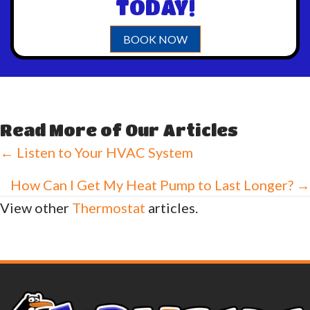
TODAY!
BOOK NOW
Read More of Our Articles
Posts
← Listen to Your HVAC System
navigation
How Can I Get My Heat Pump to Last Longer? →
View other
Thermostat
articles.