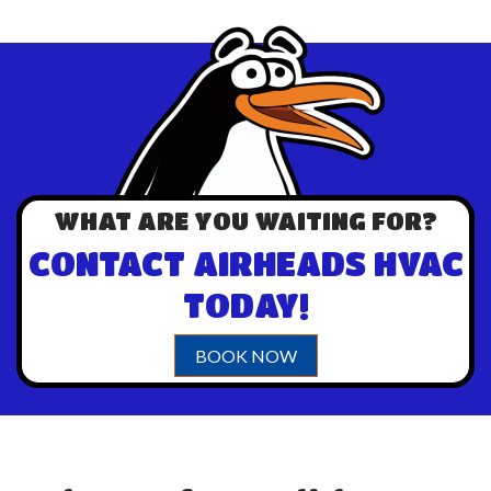
WHAT ARE YOU WAITING FOR?
CONTACT AIRHEADS HVAC
TODAY!
BOOK NOW