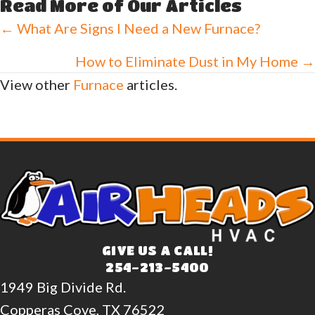
Read More of Our Articles
Posts
← What Are Signs I Need a New Furnace?
navigation
How to Eliminate Dust in My Home →
View other
Furnace
articles.
GIVE US A CALL!
254-213-5400
1949 Big Divide Rd.
Copperas Cove, TX 76522