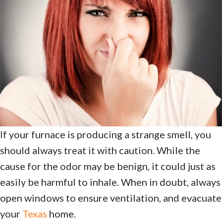
If your furnace is producing a strange smell, you
should always treat it with caution. While the
cause for the odor may be benign, it could just as
easily be harmful to inhale. When in doubt, always
open windows to ensure ventilation, and evacuate
your
Texas
home.