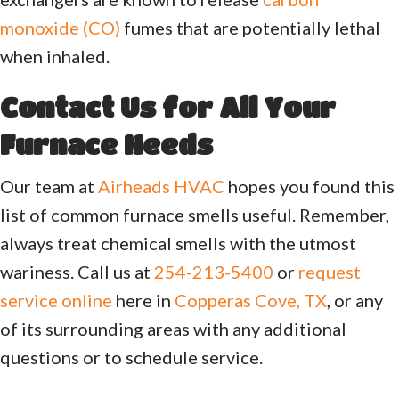
monoxide (CO)
fumes that are potentially lethal
when inhaled.
Contact Us for All Your
Furnace Needs
Our team at
Airheads HVAC
hopes you found this
list of common furnace smells useful. Remember,
always treat chemical smells with the utmost
wariness. Call us at
254-213-5400
or
request
service online
here in
Copperas Cove, TX
, or any
of its surrounding areas with any additional
questions or to schedule service.