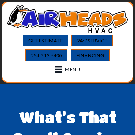
GET ESTIMATE
24/7 SERVICE
254-213-5400
FINANCING
MENU
What’s That