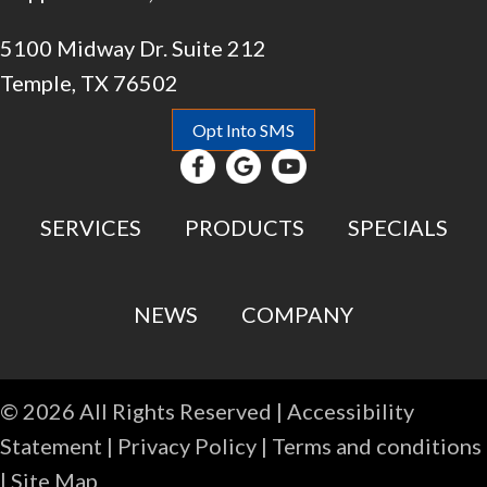
5100 Midway Dr. Suite 212
Temple, TX 76502
Opt Into SMS
SERVICES
PRODUCTS
SPECIALS
NEWS
COMPANY
© 2026 All Rights Reserved |
Accessibility
Statement
|
Privacy Policy
|
Terms and conditions
|
Site Map