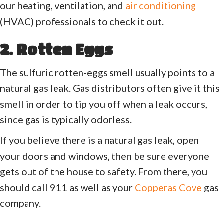
our heating, ventilation, and
air conditioning
(HVAC) professionals to check it out.
2. Rotten Eggs
The sulfuric rotten-eggs smell usually points to a
natural gas leak. Gas distributors often give it this
smell in order to tip you off when a leak occurs,
since gas is typically odorless.
If you believe there is a natural gas leak, open
your doors and windows, then be sure everyone
gets out of the house to safety. From there, you
should call 911 as well as your
Copperas Cove
gas
company.