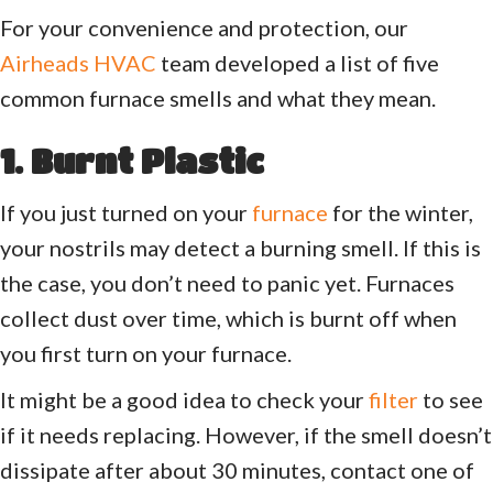
For your convenience and protection, our
Airheads HVAC
team developed a list of five
common furnace smells and what they mean.
1. Burnt Plastic
If you just turned on your
furnace
for the winter,
your nostrils may detect a burning smell. If this is
the case, you don’t need to panic yet. Furnaces
collect dust over time, which is burnt off when
you first turn on your furnace.
It might be a good idea to check your
filter
to see
if it needs replacing. However, if the smell doesn’t
dissipate after about 30 minutes, contact one of