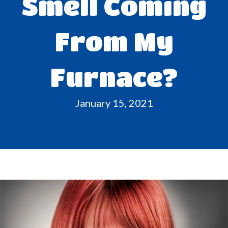
Smell Coming
From My
Furnace?
January 15, 2021