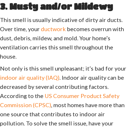
3. Musty and/or Mildewy
This smell is usually indicative of dirty air ducts.
Over time, your
ductwork
becomes overrun with
dust, debris, mildew, and mold. Your home’s
ventilation carries this smell throughout the
house.
Not only is this smell unpleasant; it’s bad for your
indoor air quality (IAQ)
. Indoor air quality can be
decreased by several contributing factors.
According to the
US Consumer Product Safety
Commission (CPSC)
, most homes have more than
one source that contributes to indoor air
pollution. To solve the smell issue, have your