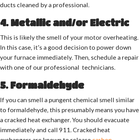
ducts cleaned by a professional.
4. Metallic and/or Electric
This is likely the smell of your motor overheating.
In this case, it’s a good decision to power down
your furnace immediately. Then, schedule a repair
with one of our professional technicians.
5. Formaldehyde
If you can smell a pungent chemical smell similar
to formaldehyde, this presumably means you have
a cracked heat exchanger. You should evacuate
immediately and call 911. Cracked heat
exchangers are known to release
carbon