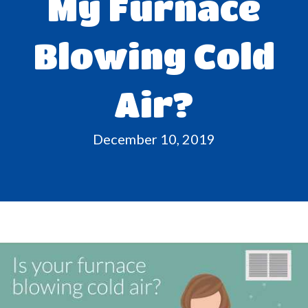
My Furnace
Blowing Cold
Air?
December 10, 2019