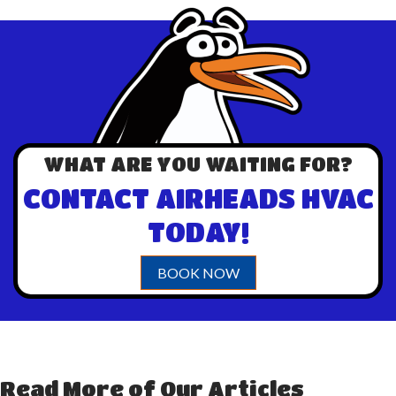
WHAT ARE YOU WAITING FOR?
CONTACT AIRHEADS HVAC
TODAY!
BOOK NOW
Read More of Our Articles