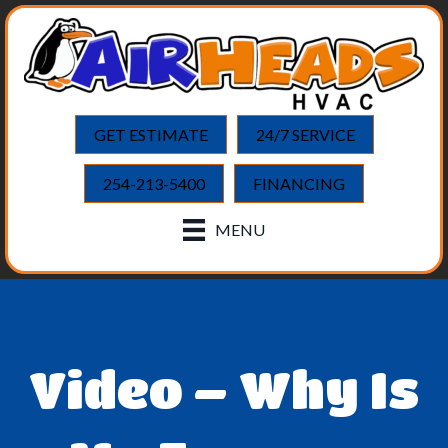
GET ESTIMATE
24/7 SERVICE
254-213-5400
FINANCING
MENU
Video – Why Is