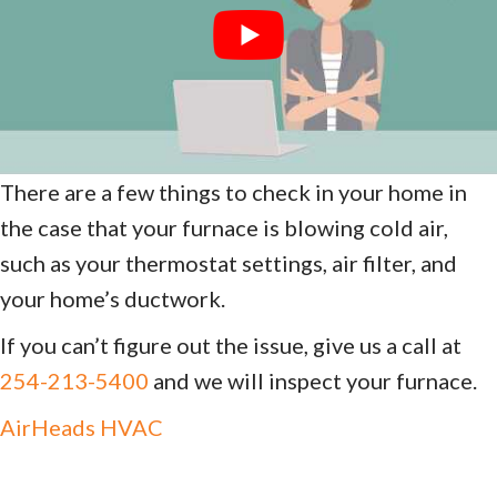
There are a few things to check in your home in
the case that your furnace is blowing cold air,
such as your thermostat settings, air filter, and
your home’s ductwork.
If you can’t figure out the issue, give us a call at
254-213-5400
and we will inspect your furnace.
AirHeads HVAC