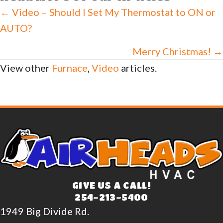
Posts
← Video – Should I Set My Thermostat to ON or
AUTO?
navigation
Merry Christmas! →
View other
Furnace
,
Video
articles.
GIVE US A CALL!
254-213-5400
1949 Big Divide Rd.