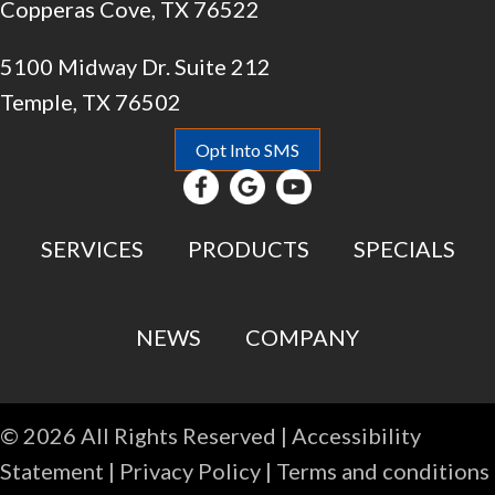
Copperas Cove, TX 76522
5100 Midway Dr. Suite 212
Temple, TX 76502
Opt Into SMS
SERVICES
PRODUCTS
SPECIALS
NEWS
COMPANY
© 2026 All Rights Reserved |
Accessibility
Statement
|
Privacy Policy
|
Terms and conditions