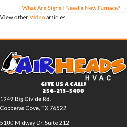
navigation
What Are Signs I Need a New Furnace? →
View other
Video
articles.
GIVE US A CALL!
254-213-5400
1949 Big Divide Rd.
Copperas Cove, TX 76522
5100 Midway Dr. Suite 212