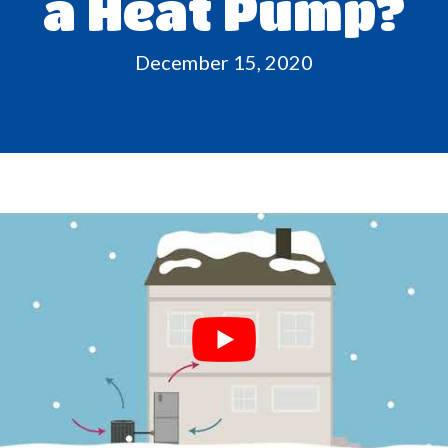
a Heat Pump?
December 15, 2020