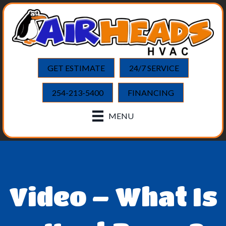
GET ESTIMATE
24/7 SERVICE
254-213-5400
FINANCING
MENU
Video – What Is