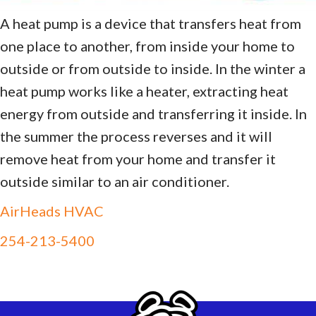
A heat pump is a device that transfers heat from
one place to another, from inside your home to
outside or from outside to inside. In the winter a
heat pump works like a heater, extracting heat
energy from outside and transferring it inside. In
the summer the process reverses and it will
remove heat from your home and transfer it
outside similar to an air conditioner.
AirHeads HVAC
254-213-5400