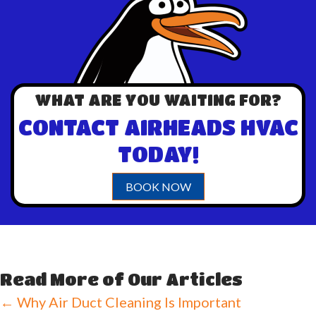
WHAT ARE YOU WAITING FOR?
CONTACT AIRHEADS HVAC
TODAY!
BOOK NOW
Read More of Our Articles
Posts
← Why Air Duct Cleaning Is Important