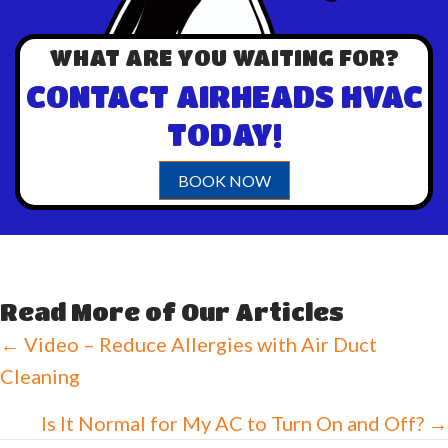
WHAT ARE YOU WAITING FOR?
CONTACT AIRHEADS HVAC
TODAY!
BOOK NOW
Read More of Our Articles
Posts
← Video – Reduce Allergies with Air Duct
Cleaning
navigation
Is It Normal for My AC to Turn On and Off? →