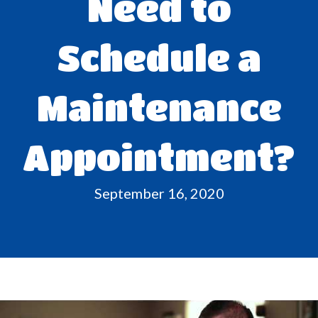
Need to
Schedule a
Maintenance
Appointment?
September 16, 2020