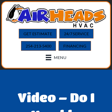
GET ESTIMATE
24/7 SERVICE
254-213-5400
FINANCING
MENU
Video – Do I