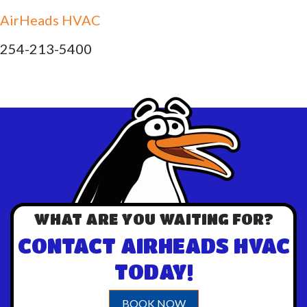
AirHeads HVAC
254-213-5400
WHAT ARE YOU WAITING FOR?
CONTACT AIRHEADS HVAC
TODAY!
BOOK NOW