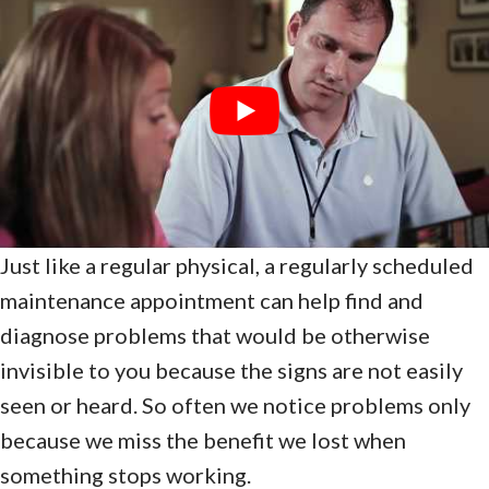
Just like a regular physical, a regularly scheduled
maintenance appointment can help find and
diagnose problems that would be otherwise
invisible to you because the signs are not easily
seen or heard. So often we notice problems only
because we miss the benefit we lost when
something stops working.