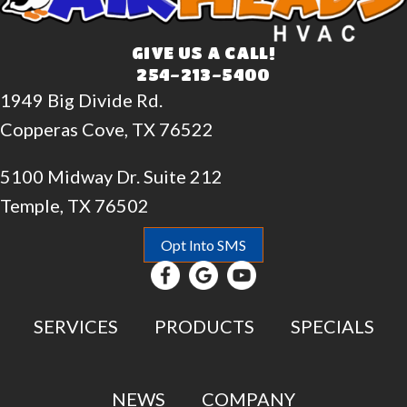
GIVE US A CALL!
254-213-5400
1949 Big Divide Rd.
Copperas Cove, TX 76522
5100 Midway Dr. Suite 212
Temple, TX 76502
Opt Into SMS
SERVICES
PRODUCTS
SPECIALS
NEWS
COMPANY