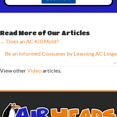
Read More of Our Articles
Posts
← Does an AC Kill Mold?
navigation
Be an Informed Consumer by Learning AC Lingo
→
View other
Video
articles.