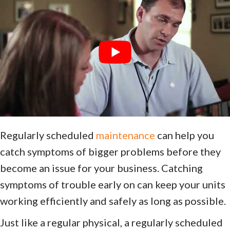
Regularly scheduled
maintenance
can help you
catch symptoms of bigger problems before they
become an issue for your business. Catching
symptoms of trouble early on can keep your units
working efficiently and safely as long as possible.
Just like a regular physical, a regularly scheduled