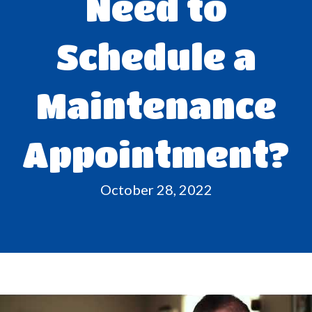
Need to
Schedule a
Maintenance
Appointment?
October 28, 2022