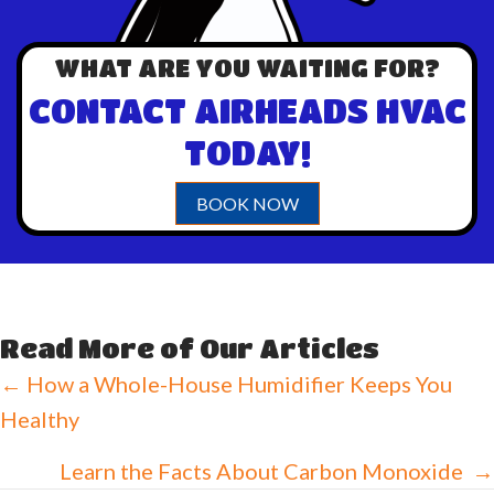
WHAT ARE YOU WAITING FOR?
CONTACT AIRHEADS HVAC
TODAY!
BOOK NOW
Read More of Our Articles
Posts
← How a Whole-House Humidifier Keeps You
Healthy
navigation
Learn the Facts About Carbon Monoxide →