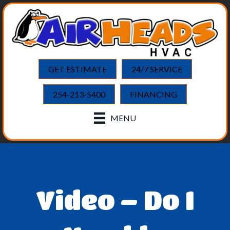
GET ESTIMATE
24/7 SERVICE
254-213-5400
FINANCING
MENU
Video – Do I