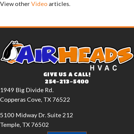
View other
Video
articles.
GIVE US A CALL!
254-213-5400
1949 Big Divide Rd.
Copperas Cove, TX 76522
5100 Midway Dr. Suite 212
Temple, TX 76502