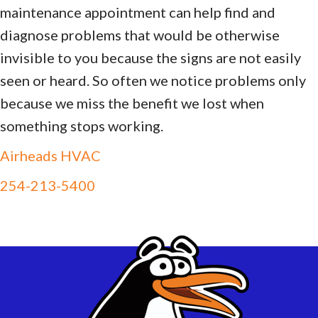
maintenance appointment can help find and
diagnose problems that would be otherwise
invisible to you because the signs are not easily
seen or heard. So often we notice problems only
because we miss the benefit we lost when
something stops working.
Airheads HVAC
254-213-5400