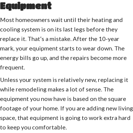
Equipment
Most homeowners wait until their heating and
cooling system is on its last legs before they
replace it. That’s a mistake. After the 10-year
mark, your equipment starts to wear down. The
energy bills go up, and the repairs become more
frequent.
Unless your system is relatively new, replacing it
while remodeling makes a lot of sense. The
equipment you now have is based on the square
footage of your home. If you are adding new living
space, that equipment is going to work extra hard
to keep you comfortable.