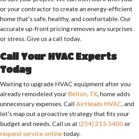
or your contractor to create an energy-efficient
home that’s safe, healthy, and comfortable. Our
accurate up-front pricing removes any surprises
or stress. Give us a call today.
Call Your HVAC Experts
Today
Waiting to upgrade HVAC equipment after you
already remodeled your
Belton, TX
, home adds
unnecessary expenses. Call
AirHeads HVAC
, and
let’s map out a proactive strategy that fits your
budget and needs. Call us at
(254) 213-5400
or
request service online
today.