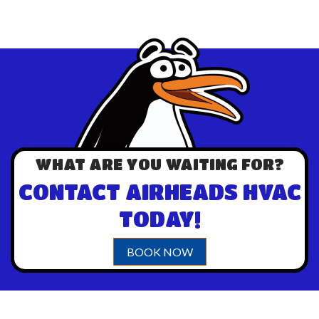
WHAT ARE YOU WAITING FOR?
CONTACT AIRHEADS HVAC
TODAY!
BOOK NOW