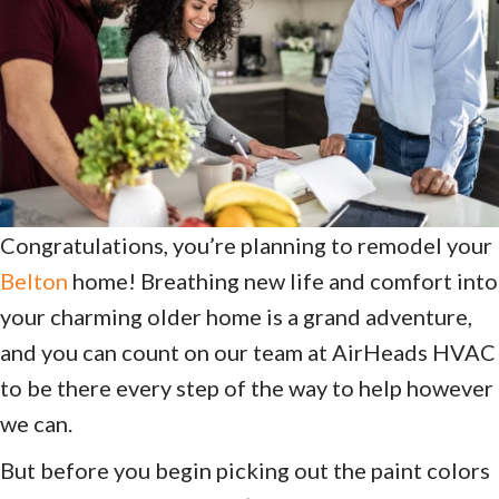
Congratulations, you’re planning to remodel your
Belton
home! Breathing new life and comfort into
your charming older home is a grand adventure,
and you can count on our team at AirHeads HVAC
to be there every step of the way to help however
we can.
But before you begin picking out the paint colors