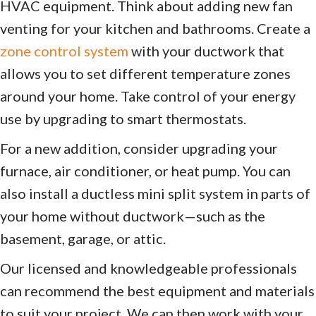
HVAC equipment. Think about adding new fan
venting for your kitchen and bathrooms. Create a
zone control system
with your ductwork that
allows you to set different temperature zones
around your home. Take control of your energy
use by upgrading to smart thermostats.
For a new addition, consider upgrading your
furnace, air conditioner, or heat pump. You can
also install a ductless mini split system in parts of
your home without ductwork—such as the
basement, garage, or attic.
Our licensed and knowledgeable professionals
can recommend the best equipment and materials
to suit your project. We can then work with your