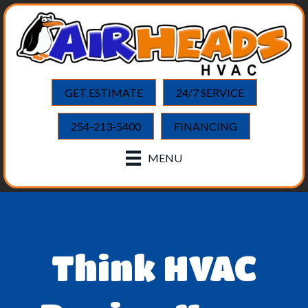
GET ESTIMATE
24/7 SERVICE
254-213-5400
FINANCING
MENU
Think HVAC