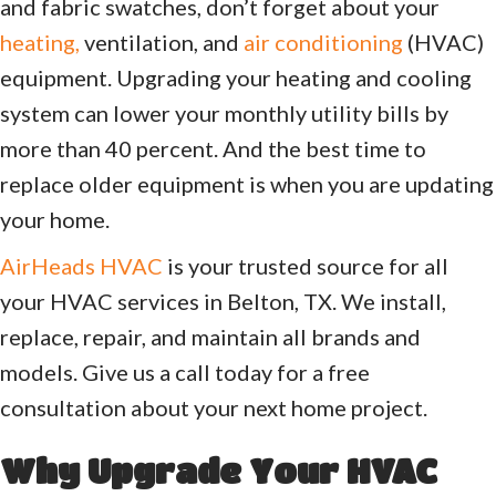
and fabric swatches, don’t forget about your
heating,
ventilation, and
air conditioning
(HVAC)
equipment. Upgrading your heating and cooling
system can lower your monthly utility bills by
more than 40 percent. And the best time to
replace older equipment is when you are updating
your home.
AirHeads HVAC
is your trusted source for all
your HVAC services in Belton, TX. We install,
replace, repair, and maintain all brands and
models. Give us a call today for a free
consultation about your next home project.
Why Upgrade Your HVAC