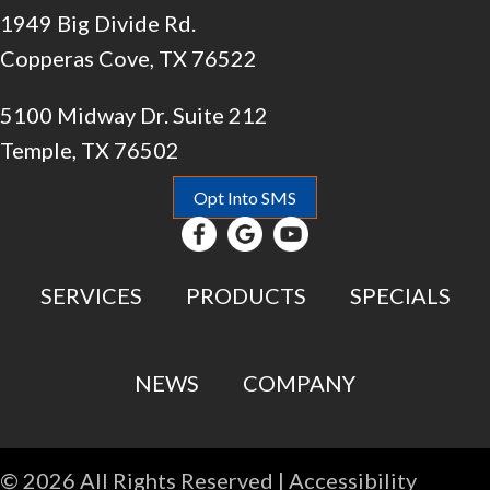
1949 Big Divide Rd.
Copperas Cove, TX 76522
5100 Midway Dr. Suite 212
Temple, TX 76502
Opt Into SMS
SERVICES
PRODUCTS
SPECIALS
NEWS
COMPANY
© 2026 All Rights Reserved |
Accessibility