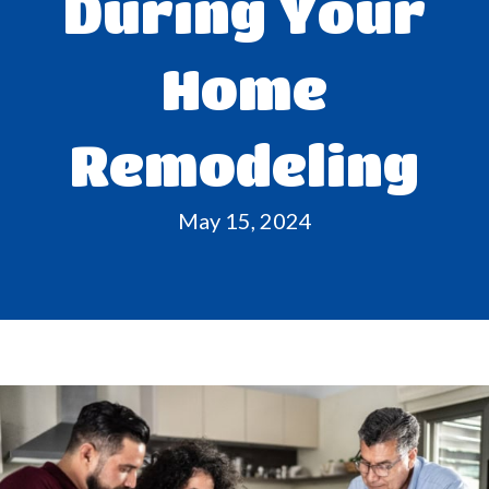
During Your
Home
Remodeling
May 15, 2024