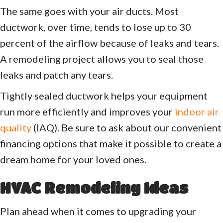
The same goes with your air ducts. Most
ductwork, over time, tends to lose up to 30
percent of the airflow because of leaks and tears.
A remodeling project allows you to seal those
leaks and patch any tears.
Tightly sealed ductwork helps your equipment
run more efficiently and improves your
indoor air
quality
(IAQ). Be sure to ask about our convenient
financing options that make it possible to create a
dream home for your loved ones.
HVAC Remodeling Ideas
Plan ahead when it comes to upgrading your