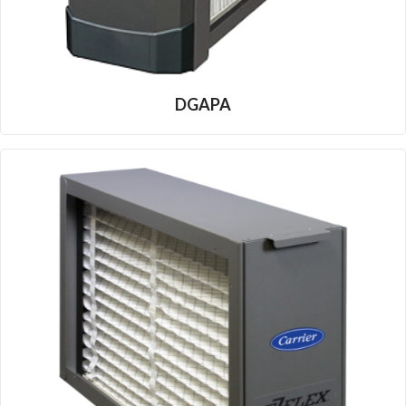
DGAPA