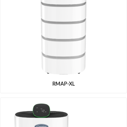
RMAP-XL