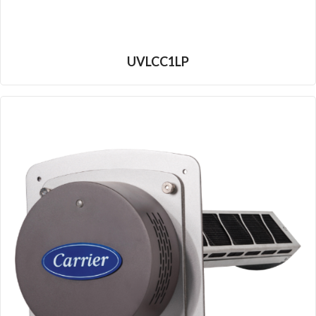
UVLCC1LP