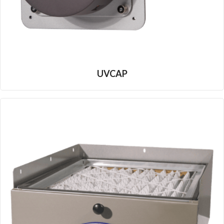
UVCAP