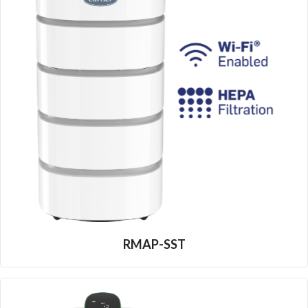
RMAP-SST