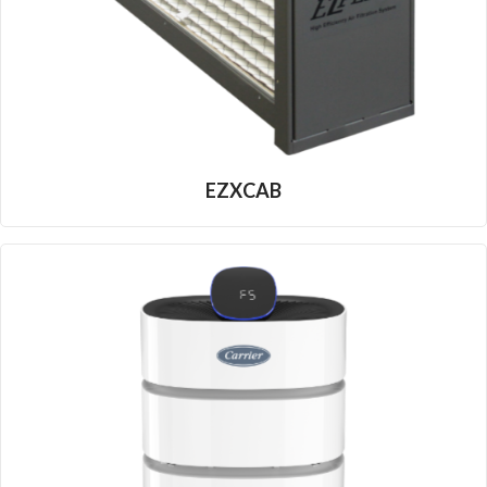
EZXCAB