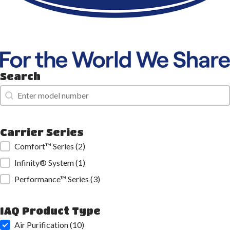
Search
Search
Search
Carrier Series
Carrier Series
Comfort™ Series
(2)
Infinity® System
(1)
Performance™ Series
(3)
IAQ Product Type
IAQ Product Type
Air Purification
(10)