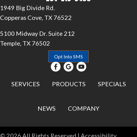
1949 Big Divide Rd.
Copperas Cove, TX 76522
5100 Midway Dr. Suite 212
Temple, TX 76502
Opt Into SMS
SERVICES
PRODUCTS
SPECIALS
NEWS
COMPANY
© 2026 All Rights Reserved |
Accessibility