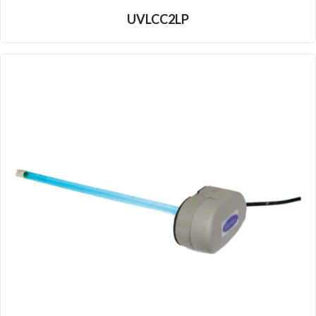
UVLCC2LP