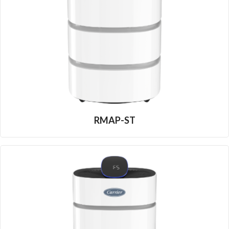
RMAP-ST