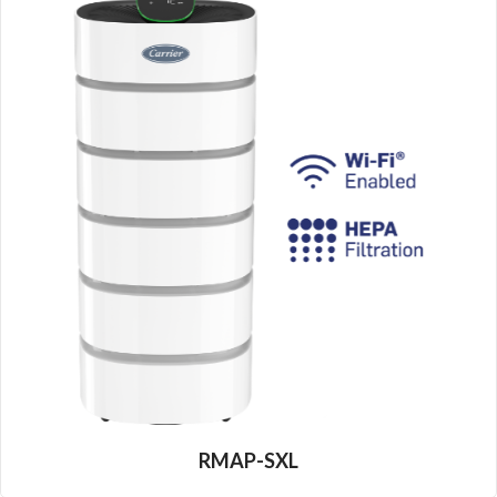
RMAP-SXL