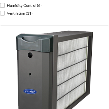
Humidity Control
(6)
Ventilation
(11)