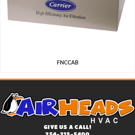
FNCCAB
GIVE US A CALL!
254-213-5400