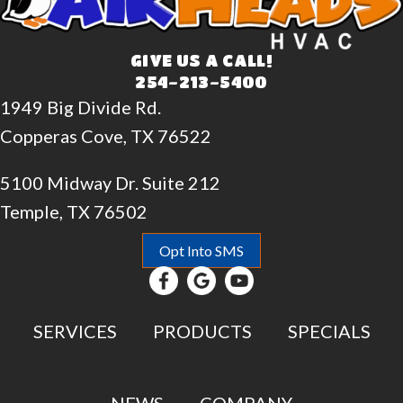
GIVE US A CALL!
254-213-5400
1949 Big Divide Rd.
Copperas Cove, TX 76522
5100 Midway Dr. Suite 212
Temple, TX 76502
Opt Into SMS
SERVICES
PRODUCTS
SPECIALS