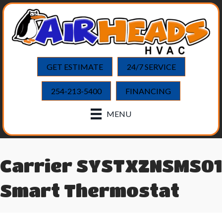
GET ESTIMATE
24/7 SERVICE
254-213-5400
FINANCING
MENU
Carrier SYSTXZNSMS01
Smart Thermostat