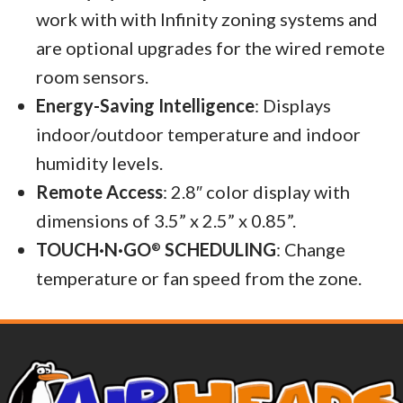
work with with Infinity zoning systems and
are optional upgrades for the wired remote
room sensors.
Energy-Saving Intelligence
: Displays
indoor/outdoor temperature and indoor
humidity levels.
Remote Access
: 2.8″ color display with
dimensions of 3.5” x 2.5” x 0.85”.
TOUCH·N·GO
SCHEDULING
: Change
®
temperature or fan speed from the zone.