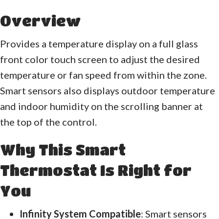
Overview
Provides a temperature display on a full glass
front color touch screen to adjust the desired
temperature or fan speed from within the zone.
Smart sensors also displays outdoor temperature
and indoor humidity on the scrolling banner at
the top of the control.
Why This Smart
Thermostat Is Right for
You
Infinity System Compatible
: Smart sensors