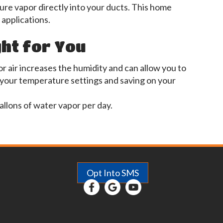
e vapor directly into your ducts. This home
 applications.
ght for You
r air increases the humidity and can allow you to
 your temperature settings and saving on your
allons of water vapor per day.
Opt Into SMS