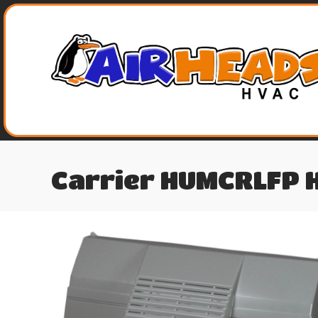
Carrier HUMCRLFP 