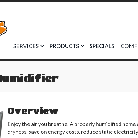
SERVICES
PRODUCTS
SPECIALS
COMF
Humidifier
Overview
Enjoy the air you breathe. A properly humidified home
dryness, save on energy costs, reduce static electricit