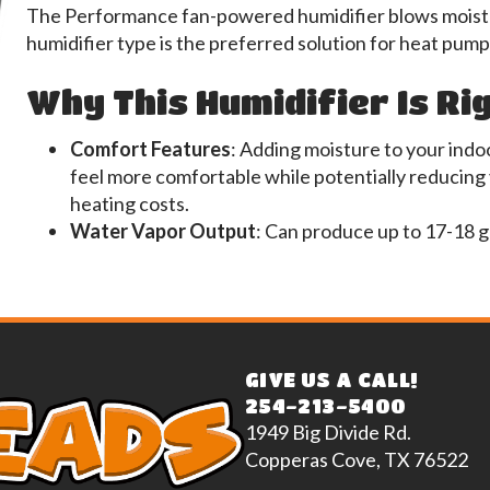
The Performance fan-powered humidifier blows moistur
humidifier type is the preferred solution for heat pump
Why This Humidifier Is Ri
Comfort Features
: Adding moisture to your indoo
feel more comfortable while potentially reducing
heating costs.
Water Vapor Output
: Can produce up to 17-18 g
GIVE US A CALL!
254-213-5400
1949 Big Divide Rd.
Copperas Cove, TX 76522