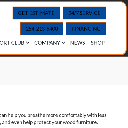
GET ESTIMATE
24/7 SERVICE
254-213-5400
FINANCING
ORT CLUB
COMPANY
NEWS
SHOP
 can help you breathe more comfortably with less
y, and even help protect your wood furniture.