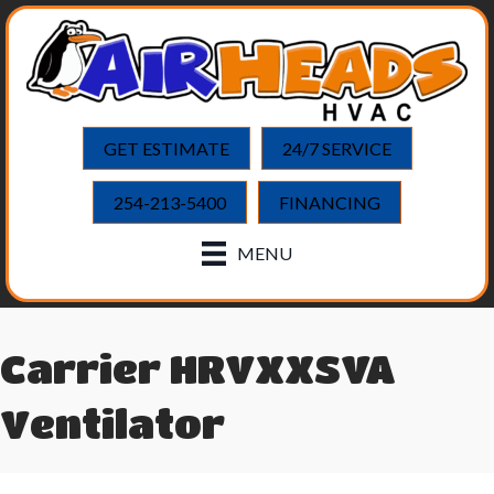
GET ESTIMATE
24/7 SERVICE
254-213-5400
FINANCING
MENU
Carrier HRVXXSVA
Ventilator