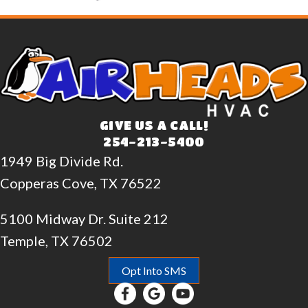
GIVE US A CALL!
254-213-5400
1949 Big Divide Rd.
Copperas Cove, TX 76522
5100 Midway Dr. Suite 212
Temple, TX 76502
Opt Into SMS