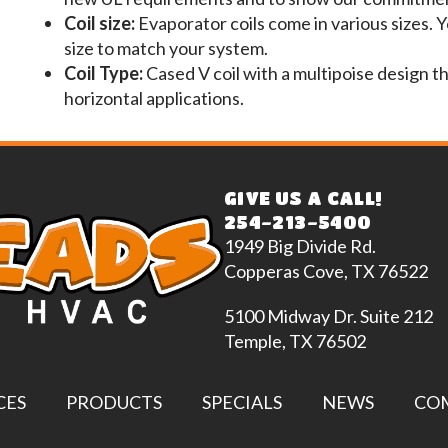
Coil size:
Evaporator coils come in various sizes. 
size to match your system.
Coil Type:
Cased V coil with a multipoise design t
horizontal applications.
GIVE US A CALL!
254-213-5400
1949 Big Divide Rd.
Copperas Cove, TX 76522
5100 Midway Dr. Suite 212
Temple, TX 76502
CES
PRODUCTS
SPECIALS
NEWS
CO