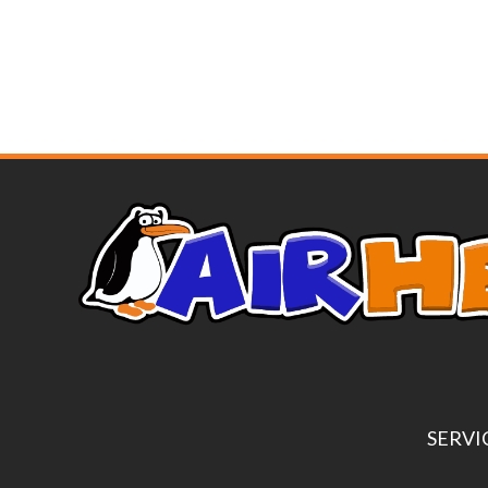
SERVI