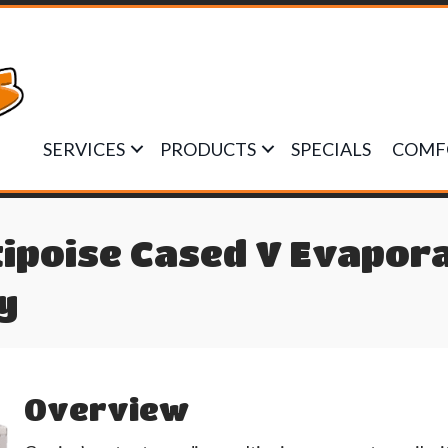
SERVICES
PRODUCTS
SPECIALS
COMF
ipoise Cased V Evapora
y
Overview