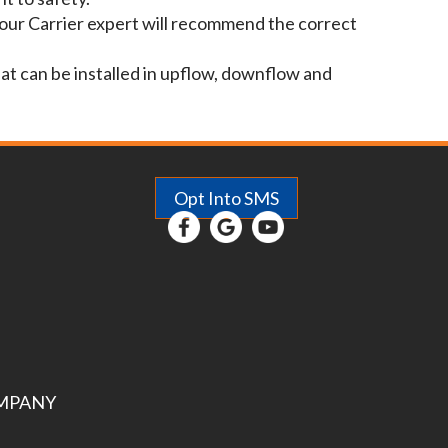
Your Carrier expert will recommend the correct
hat can be installed in upflow, downflow and
Opt Into SMS
MPANY