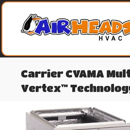
Carrier CVAMA Mult
Vertex™ Technolog