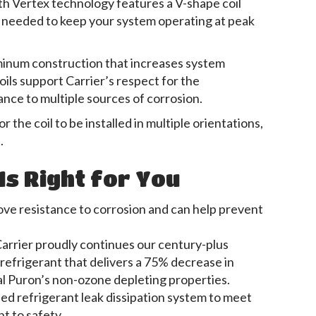
th Vertex technology features a V-shape coil
il needed to keep your system operating at peak
luminum construction that increases system
oils support Carrier’s respect for the
ance to multiple sources of corrosion.
r the coil to be installed in multiple orientations,
.
Is Right for You
ove resistance to corrosion and can help prevent
rrier proudly continues our century-plus
refrigerant that delivers a 75% decrease in
al Puron’s non-ozone depleting properties.
led refrigerant leak dissipation system to meet
 to safety.