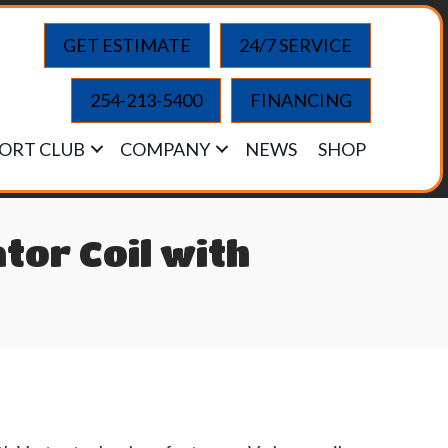
GET ESTIMATE
24/7 SERVICE
254-213-5400
FINANCING
ORT CLUB
COMPANY
NEWS
SHOP
tor Coil with