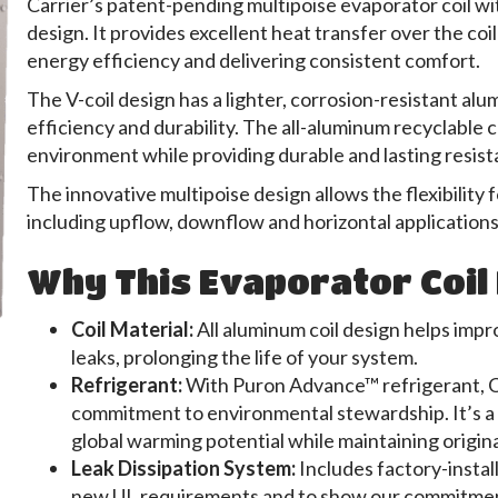
Carrier’s patent-pending multipoise evaporator coil wi
design. It provides excellent heat transfer over the co
energy efficiency and delivering consistent comfort.
The V-coil design has a lighter, corrosion-resistant a
efficiency and durability. The all-aluminum recyclable c
environment while providing durable and lasting resist
The innovative multipoise design allows the flexibility fo
including upflow, downflow and horizontal applications
Why This Evaporator Coil 
Coil Material:
All aluminum coil design helps impr
leaks, prolonging the life of your system.
Refrigerant:
With Puron Advance™ refrigerant, Ca
commitment to environmental stewardship. It’s a 
global warming potential while maintaining origin
Leak Dissipation System:
Includes factory-instal
new UL requirements and to show our commitment