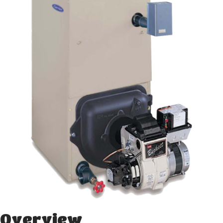
Overview