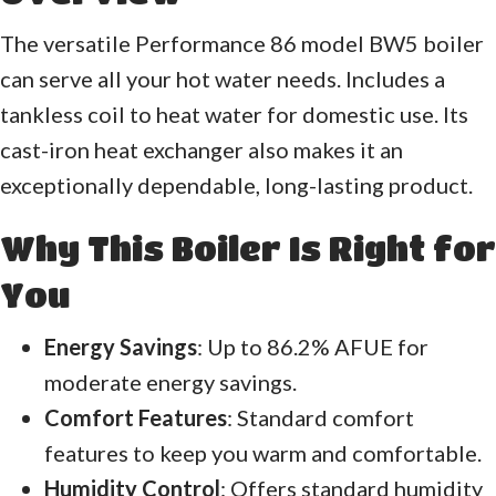
The versatile Performance 86 model BW5 boiler
can serve all your hot water needs. Includes a
tankless coil to heat water for domestic use. Its
cast-iron heat exchanger also makes it an
exceptionally dependable, long-lasting product.
Why This Boiler Is Right for
You
Energy Savings
: Up to 86.2% AFUE for
moderate energy savings.
Comfort Features
: Standard comfort
features to keep you warm and comfortable.
Humidity Control
: Offers standard humidity