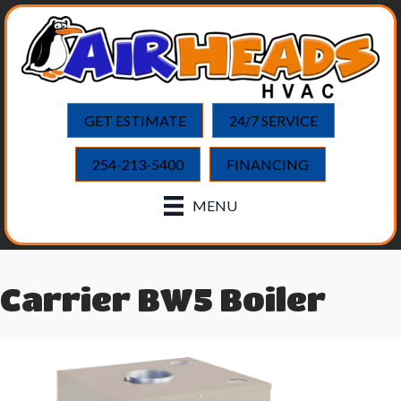
GET ESTIMATE
24/7 SERVICE
254-213-5400
FINANCING
MENU
Carrier BW5 Boiler