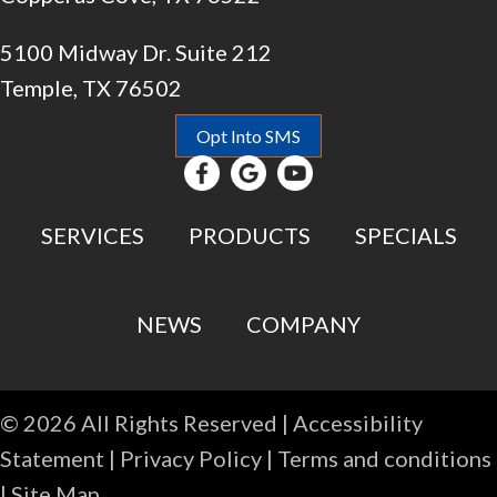
5100 Midway Dr. Suite 212
Temple, TX 76502
Opt Into SMS
SERVICES
PRODUCTS
SPECIALS
NEWS
COMPANY
© 2026 All Rights Reserved |
Accessibility
Statement
|
Privacy Policy
|
Terms and conditions
|
Site Map