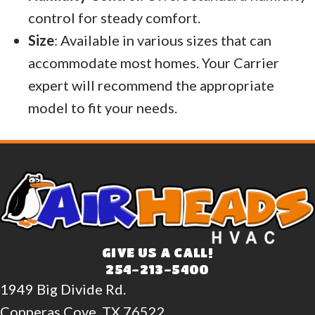
control for steady comfort.
Size
: Available in various sizes that can
accommodate most homes. Your Carrier
expert will recommend the appropriate
model to fit your needs.
GIVE US A CALL!
254-213-5400
1949 Big Divide Rd.
Copperas Cove, TX 76522