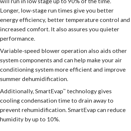
will run in low stage up to 90% of the time.
Longer, low-stage run times give you better
energy efficiency, better temperature control and
increased comfort. It also assures you quieter
performance.
Variable-speed blower operation also aids other
system components and can help make your air
conditioning system more efficient and improve
summer dehumidification.
Additionally, SmartEvap
technology gives
™
cooling condensation time to drain away to
prevent rehumidification. SmartEvap can reduce
humidity by up to 10%.