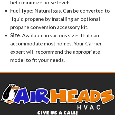
help minimize noise levels.
Fuel Type
: Natural gas. Can be converted to
liquid propane by installing an optional
propane conversion accessory kit.
Size
: Available in various sizes that can
accommodate most homes. Your Carrier
expert will recommend the appropriate
model to fit your needs.
GIVE US A CALL!