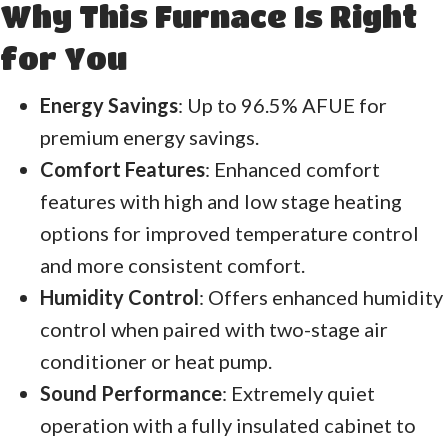
Why This Furnace Is Right
for You
Energy Savings
: Up to 96.5% AFUE for
premium energy savings.
Comfort Features
: Enhanced comfort
features with high and low stage heating
options for improved temperature control
and more consistent comfort.
Humidity Control
: Offers enhanced humidity
control when paired with two-stage air
conditioner or heat pump.
Sound Performance
: Extremely quiet
operation with a fully insulated cabinet to