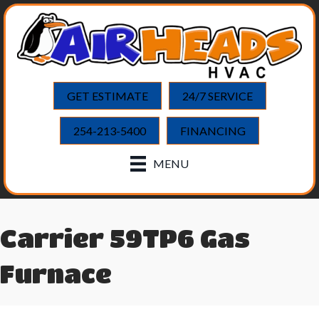
GET ESTIMATE
24/7 SERVICE
254-213-5400
FINANCING
MENU
Carrier 59TP6 Gas
Furnace