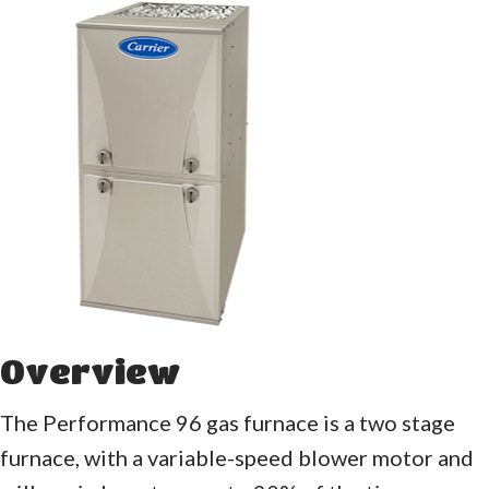
Overview
The Performance 96 gas furnace is a two stage
furnace, with a variable-speed blower motor and