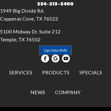
254-213-5400
1949 Big Divide Rd.
Copperas Cove, TX 76522
5100 Midway Dr. Suite 212
Temple, TX 76502
Opt Into SMS
SERVICES
PRODUCTS
SPECIALS
NEWS
COMPANY