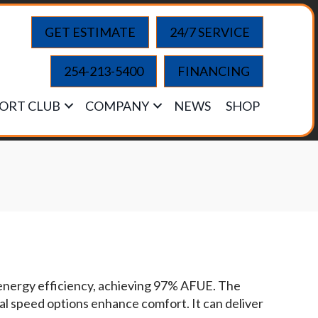
GET ESTIMATE
24/7 SERVICE
254-213-5400
FINANCING
ORT CLUB
COMPANY
NEWS
SHOP
energy efficiency, achieving 97% AFUE. The
nal speed options enhance comfort. It can deliver