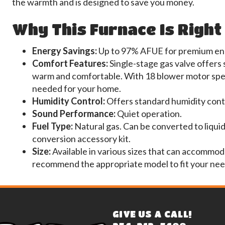
the warmth and is designed to save you money.
Why This Furnace Is Right
Energy Savings:
Up to 97% AFUE for premium ene
Comfort Features:
Single-stage gas valve offers
warm and comfortable. With 18 blower motor spee
needed for your home.
Humidity Control:
Offers standard humidity cont
Sound Performance:
Quiet operation.
Fuel Type:
Natural gas. Can be converted to liquid
conversion accessory kit.
Size:
Available in various sizes that can accommod
recommend the appropriate model to fit your nee
GIVE US A CALL!