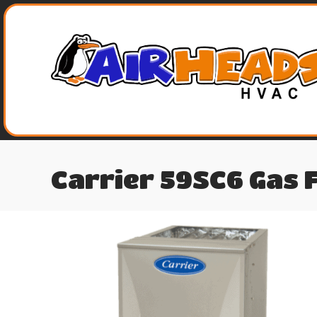
Carrier 59SC6 Gas 