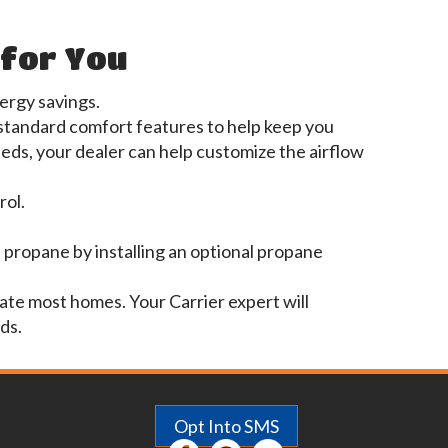
 for You
rgy savings.
 standard comfort features to help keep you
ds, your dealer can help customize the airflow
rol.
 propane by installing an optional propane
ate most homes. Your Carrier expert will
ds.
Opt Into SMS