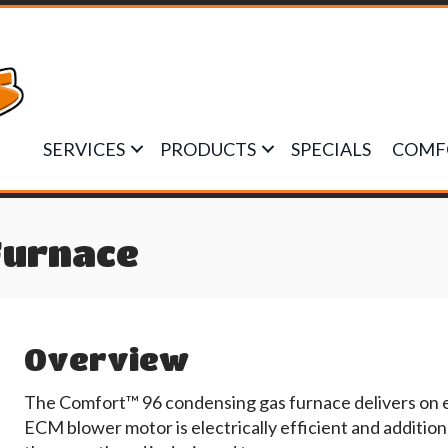
SERVICES
PRODUCTS
SPECIALS
COMF
Furnace
Overview
The Comfort™ 96 condensing gas furnace delivers on 
ECM blower motor is electrically efficient and additio