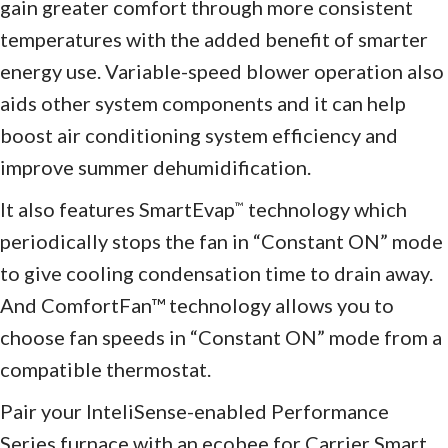
gain greater comfort through more consistent
temperatures with the added benefit of smarter
energy use. Variable-speed blower operation also
aids other system components and it can help
boost air conditioning system efficiency and
improve summer dehumidification.
It also features SmartEvap
technology which
™
periodically stops the fan in “Constant ON” mode
to give cooling condensation time to drain away.
And ComfortFan™ technology allows you to
choose fan speeds in “Constant ON” mode from a
compatible thermostat.
Pair your InteliSense-enabled Performance
Series furnace with an ecobee for Carrier Smart