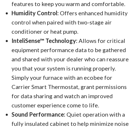
features to keep you warm and comfortable.
Humidity Control:
Offers enhanced humidity
control when paired with two-stage air
conditioner or heat pump.
InteliSense™ Technology:
Allows for critical
equipment performance data to be gathered
and shared with your dealer who can reassure
you that your system is running properly.
Simply your furnace with an ecobee for
Carrier Smart Thermostat, grant permissions
for data sharing and watch an improved
customer experience come to life.
Sound Performance:
Quiet operation with a
fully insulated cabinet to help minimize noise