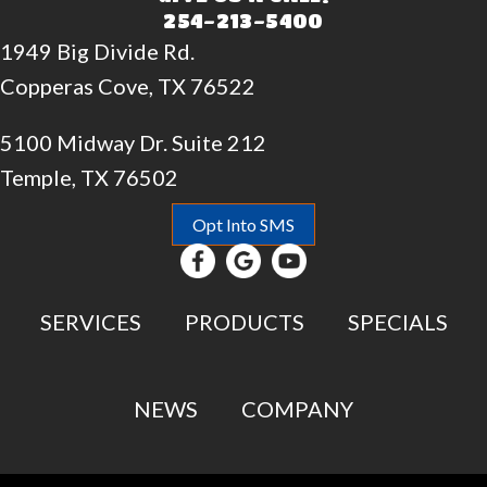
254-213-5400
1949 Big Divide Rd.
Copperas Cove, TX 76522
5100 Midway Dr. Suite 212
Temple, TX 76502
Opt Into SMS
SERVICES
PRODUCTS
SPECIALS
NEWS
COMPANY