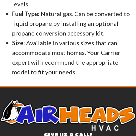
levels.
Fuel Type:
Natural gas. Can be converted to
liquid propane by installing an optional
propane conversion accessory kit.
Size:
Available in various sizes that can
accommodate most homes. Your Carrier
expert will recommend the appropriate
model to fit your needs.
GIVE US A CALL!