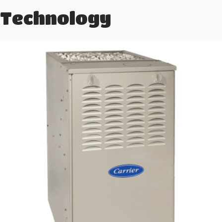
Technology