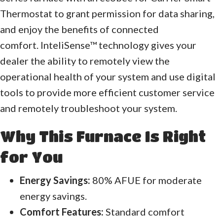
Thermostat to grant permission for data sharing,
and enjoy the benefits of connected
comfort. InteliSense™ technology gives your
dealer the ability to remotely view the
operational health of your system and use digital
tools to provide more efficient customer service
and remotely troubleshoot your system.
Why This Furnace Is Right
for You
Energy Savings:
80% AFUE for moderate
energy savings.
Comfort Features:
Standard comfort