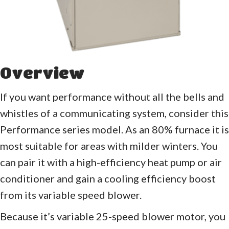
Overview
If you want performance without all the bells and
whistles of a communicating system, consider this
Performance series model. As an 80% furnace it is
most suitable for areas with milder winters. You
can pair it with a high-efficiency heat pump or air
conditioner and gain a cooling efficiency boost
from its variable speed blower.
Because it’s variable 25-speed blower motor, you