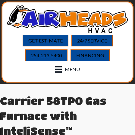
GET ESTIMATE
24/7 SERVICE
254-213-5400
FINANCING
MENU
Carrier 58TP0 Gas
Furnace with
InteliSense™