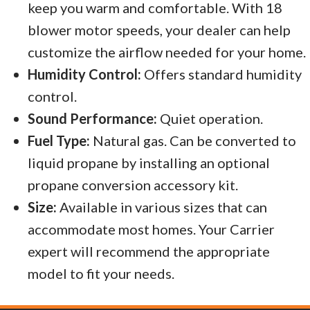
keep you warm and comfortable. With 18
blower motor speeds, your dealer can help
customize the airflow needed for your home.
Humidity Control:
Offers standard humidity
control.
Sound Performance:
Quiet operation.
Fuel Type:
Natural gas. Can be converted to
liquid propane by installing an optional
propane conversion accessory kit.
Size:
Available in various sizes that can
accommodate most homes. Your Carrier
expert will recommend the appropriate
model to fit your needs.