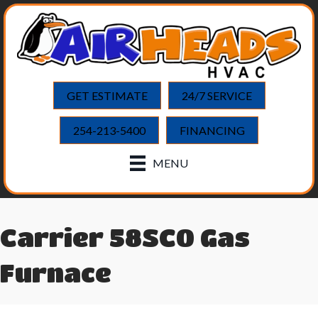
GET ESTIMATE
24/7 SERVICE
254-213-5400
FINANCING
MENU
Carrier 58SC0 Gas
Furnace