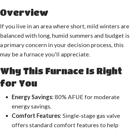
Overview
If you live in an area where short, mild winters are
balanced with long, humid summers and budget is
a primary concern in your decision process, this
may be a furnace you’ll appreciate.
Why This Furnace Is Right
for You
Energy Savings:
80% AFUE for moderate
energy savings.
Comfort Features:
Single-stage gas valve
offers standard comfort features to help