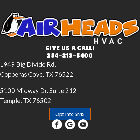
GIVE US A CALL!
254-213-5400
1949 Big Divide Rd.
Copperas Cove, TX 76522
5100 Midway Dr. Suite 212
Temple, TX 76502
Opt Into SMS