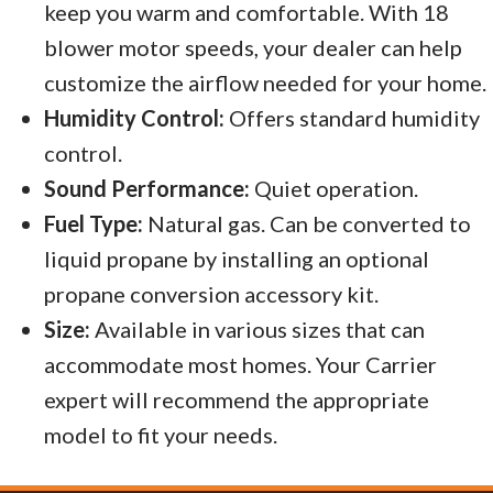
keep you warm and comfortable. With 18
blower motor speeds, your dealer can help
customize the airflow needed for your home.
Humidity Control:
Offers standard humidity
control.
Sound Performance:
Quiet operation.
Fuel Type:
Natural gas. Can be converted to
liquid propane by installing an optional
propane conversion accessory kit.
Size:
Available in various sizes that can
accommodate most homes. Your Carrier
expert will recommend the appropriate
model to fit your needs.