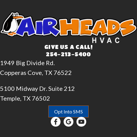
GIVE US A CALL!
254-213-5400
1949 Big Divide Rd.
Copperas Cove, TX 76522
5100 Midway Dr. Suite 212
Temple, TX 76502
Opt Into SMS