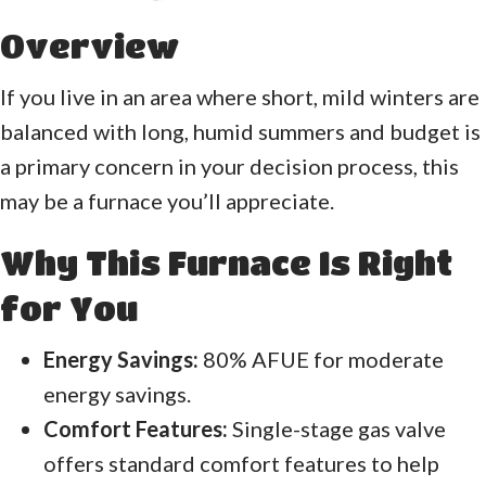
Overview
If you live in an area where short, mild winters are
balanced with long, humid summers and budget is
a primary concern in your decision process, this
may be a furnace you’ll appreciate.
Why This Furnace Is Right
for You
Energy Savings:
80% AFUE for moderate
energy savings.
Comfort Features:
Single-stage gas valve
offers standard comfort features to help