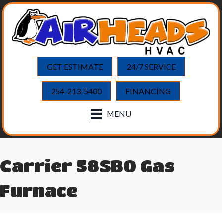
GET ESTIMATE
24/7 SERVICE
254-213-5400
FINANCING
MENU
Carrier 58SB0 Gas
Furnace