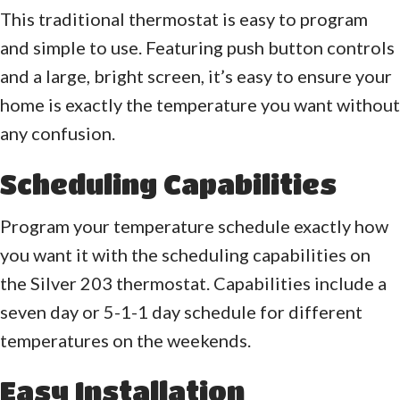
This traditional thermostat is easy to program
and simple to use. Featuring push button controls
and a large, bright screen, it’s easy to ensure your
home is exactly the temperature you want without
any confusion.
Scheduling Capabilities
Program your temperature schedule exactly how
you want it with the scheduling capabilities on
the Silver 203 thermostat. Capabilities include a
seven day or 5-1-1 day schedule for different
temperatures on the weekends.
Easy Installation