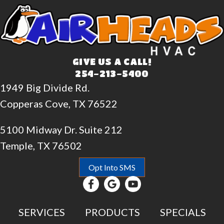
GIVE US A CALL!
254-213-5400
1949 Big Divide Rd.
Copperas Cove, TX 76522
5100 Midway Dr. Suite 212
Temple, TX 76502
Opt Into SMS
SERVICES
PRODUCTS
SPECIALS