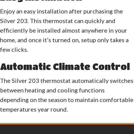
Enjoy an easy installation after purchasing the
Silver 203. This thermostat can quickly and
efficiently be installed almost anywhere in your
home, and once it’s turned on, setup only takes a
few clicks.
Automatic Climate Control
The Silver 203 thermostat automatically switches
between heating and cooling functions
depending on the season to maintain comfortable
temperatures year round.