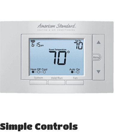
Simple Controls