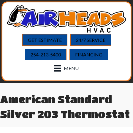
GET ESTIMATE
24/7 SERVICE
254-213-5400
FINANCING
MENU
American Standard
Silver 203 Thermostat