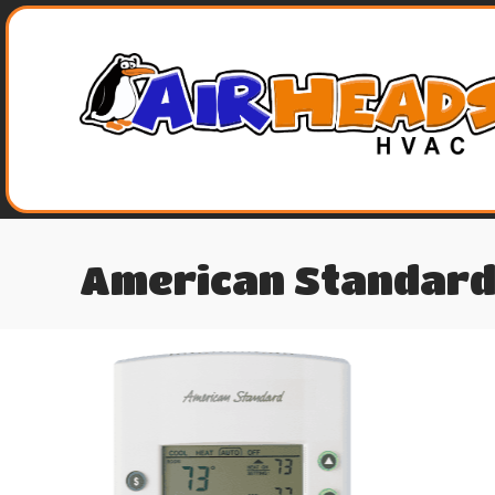
American Standard