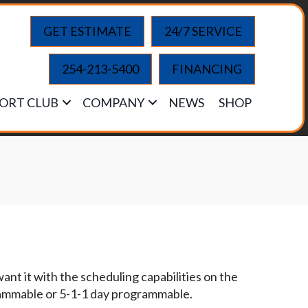
GET ESTIMATE
24/7 SERVICE
254-213-5400
FINANCING
ORT CLUB
COMPANY
NEWS
SHOP
t it with the scheduling capabilities on the
grammable or 5-1-1 day programmable.