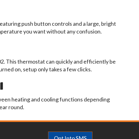
eaturing push button controls and a large, bright
emperature you want without any confusion.
02. This thermostat can quickly and efficiently be
urned on, setup only takes a few clicks.
l
ween heating and cooling functions depending
ear round.
Opt Into SMS