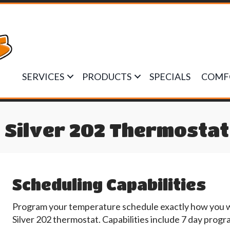
SERVICES
PRODUCTS
SPECIALS
COMF
 Silver 202 Thermostat
Scheduling Capabilities
Program your temperature schedule exactly how you wan
Silver 202 thermostat. Capabilities include 7 day pro