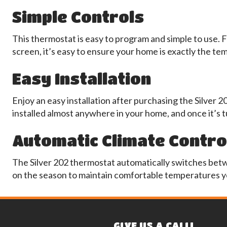
Simple Controls
This thermostat is easy to program and simple to use. F
screen, it’s easy to ensure your home is exactly the t
Easy Installation
Enjoy an easy installation after purchasing the Silver 2
installed almost anywhere in your home, and once it’s t
Automatic Climate Contro
The Silver 202 thermostat automatically switches bet
on the season to maintain comfortable temperatures y
GIVE US A CALL!