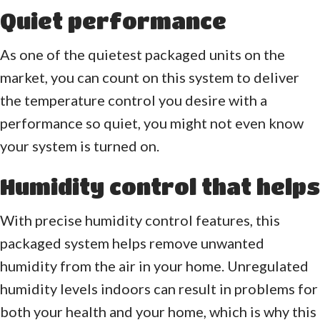
Quiet performance
As one of the quietest packaged units on the
market, you can count on this system to deliver
the temperature control you desire with a
performance so quiet, you might not even know
your system is turned on.
Humidity control that helps
With precise humidity control features, this
packaged system helps remove unwanted
humidity from the air in your home. Unregulated
humidity levels indoors can result in problems for
both your health and your home, which is why this