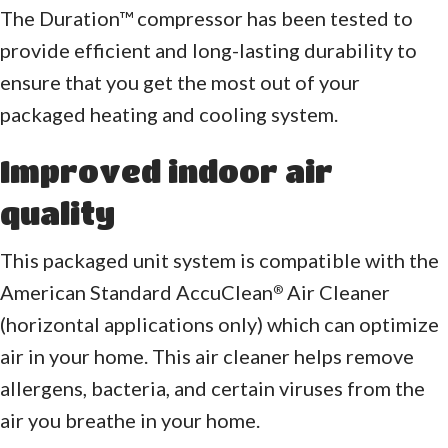
The Duration™ compressor has been tested to
provide efficient and long-lasting durability to
ensure that you get the most out of your
packaged heating and cooling system.
Improved indoor air
quality
This packaged unit system is compatible with the
American Standard AccuClean
Air Cleaner
®
(horizontal applications only) which can optimize
air in your home. This air cleaner helps remove
allergens, bacteria, and certain viruses from the
air you breathe in your home.