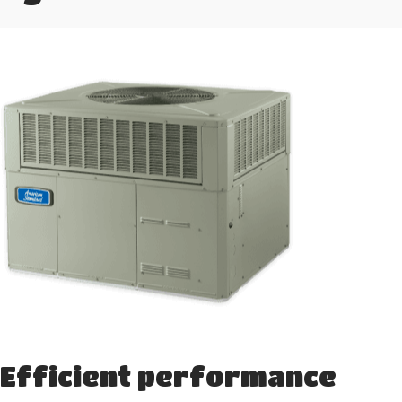
Efficient performance