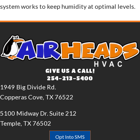
system works to keep humidity at optimal levels.
GIVE US A CALL!
254-213-5400
1949 Big Divide Rd.
Copperas Cove, TX 76522
5100 Midway Dr. Suite 212
Temple, TX 76502
Opt Into SMS