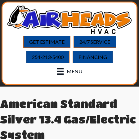
GET ESTIMATE
24/7 SERVICE
254-213-5400
FINANCING
MENU
American Standard
Silver 13.4 Gas/Electric
System