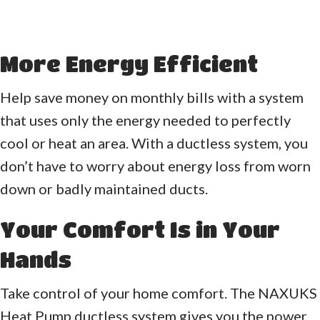
More Energy Efficient
Help save money on monthly bills with a system
that uses only the energy needed to perfectly
cool or heat an area. With a ductless system, you
don’t have to worry about energy loss from worn
down or badly maintained ducts.
Your Comfort Is in Your
Hands
Take control of your home comfort. The NAXUKS
Heat Pump ductless system gives you the power