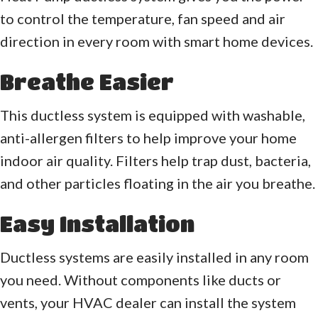
to control the temperature, fan speed and air
direction in every room with smart home devices.
Breathe Easier
This ductless system is equipped with washable,
anti-allergen filters to help improve your home
indoor air quality. Filters help trap dust, bacteria,
and other particles floating in the air you breathe.
Easy Installation
Ductless systems are easily installed in any room
you need. Without components like ducts or
vents, your HVAC dealer can install the system