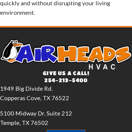
quickly and without disrupting your living
environment.
GIVE US A CALL!
254-213-5400
1949 Big Divide Rd.
Copperas Cove, TX 76522
5100 Midway Dr. Suite 212
Temple, TX 76502