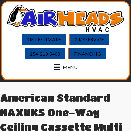
GET ESTIMATE
24/7 SERVICE
254-213-5400
FINANCING
MENU
American Standard
NAXUKS One-Way
Ceiling Cassette Multi