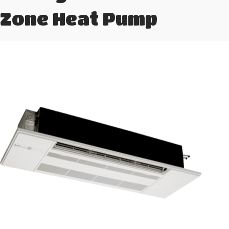
Zone Heat Pump