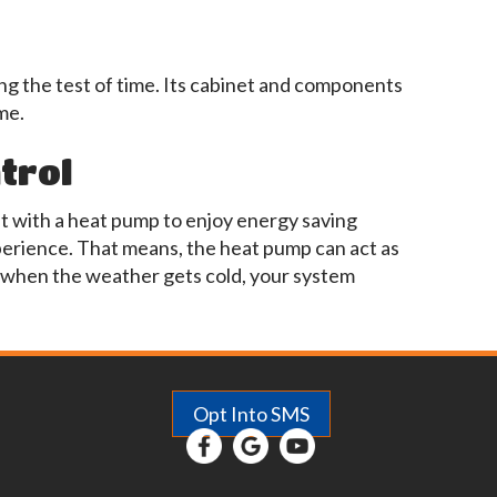
ng the test of time. Its cabinet and components
me.
trol
it with a heat pump to enjoy energy saving
erience. That means, the heat pump can act as
t when the weather gets cold, your system
Opt Into SMS