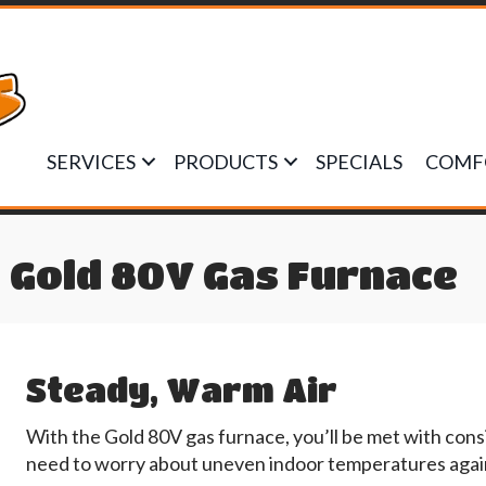
SERVICES
PRODUCTS
SPECIALS
COMF
 Gold 80V Gas Furnace
Steady, Warm Air
With the Gold 80V gas furnace, you’ll be met with consi
need to worry about uneven indoor temperatures agai