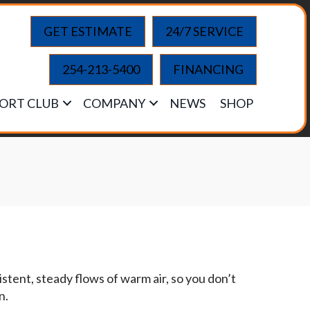
GET ESTIMATE
24/7 SERVICE
254-213-5400
FINANCING
ORT CLUB
COMPANY
NEWS
SHOP
stent, steady flows of warm air, so you don’t
n.