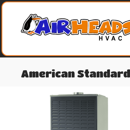
American Standard