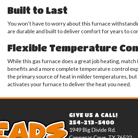
Built to Last
You won’t have to worry about this furnace withstandi
are durable and built to deliver comfort for years to co
Flexible Temperature Con
While this gas furnace does a great job heating, match 
benefits and a more complete temperature control exp
the primary source of heat in milder temperatures, bu
activates your furnace to deliver the heat you need.
GIVE US A CALL!
254-213-5400
1949 Big Divide Rd.
Copperas Cove, TX 76522