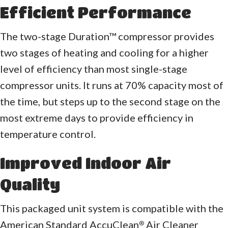
Efficient Performance
The two-stage Duration™ compressor provides
two stages of heating and cooling for a higher
level of efficiency than most single-stage
compressor units. It runs at 70% capacity most of
the time, but steps up to the second stage on the
most extreme days to provide efficiency in
temperature control.
Improved Indoor Air
Quality
This packaged unit system is compatible with the
American Standard AccuClean
Air Cleaner
®