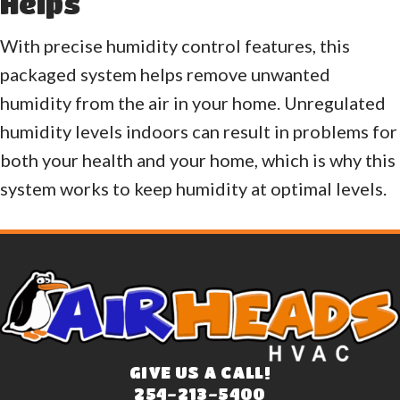
Helps
With precise humidity control features, this
packaged system helps remove unwanted
humidity from the air in your home. Unregulated
humidity levels indoors can result in problems for
both your health and your home, which is why this
system works to keep humidity at optimal levels.
GIVE US A CALL!
254-213-5400