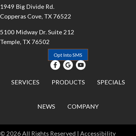
1949 Big Divide Rd.
Copperas Cove, TX 76522
5100 Midway Dr. Suite 212
Temple, TX 76502
Opt Into SMS
SERVICES
PRODUCTS
SPECIALS
NEWS
COMPANY
© 2026 All Rights Reserved |
Accessibility