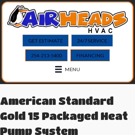
GET ESTIMATE
24/7 SERVICE
254-213-5400
FINANCING
MENU
American Standard
Gold 15 Packaged Heat
Pump System