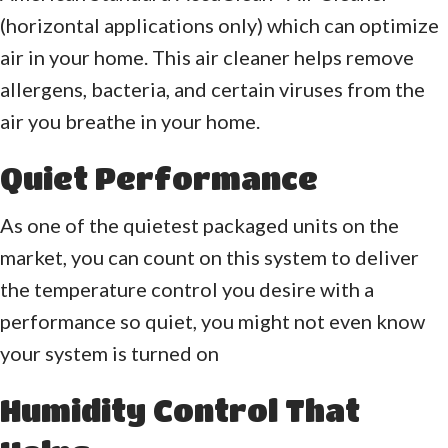
(horizontal applications only) which can optimize
air in your home. This air cleaner helps remove
allergens, bacteria, and certain viruses from the
air you breathe in your home.
Quiet Performance
As one of the quietest packaged units on the
market, you can count on this system to deliver
the temperature control you desire with a
performance so quiet, you might not even know
your system is turned on
Humidity Control That