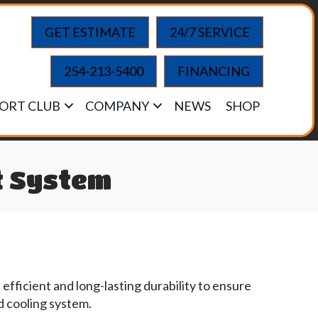
GET ESTIMATE
24/7 SERVICE
254-213-5400
FINANCING
ORT CLUB
COMPANY
NEWS
SHOP
t System
fficient and long-lasting durability to ensure
d cooling system.