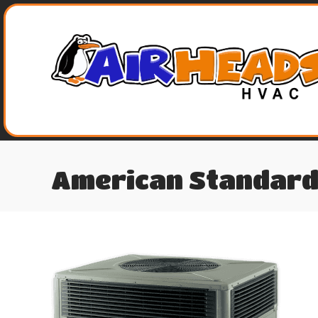
American Standard 