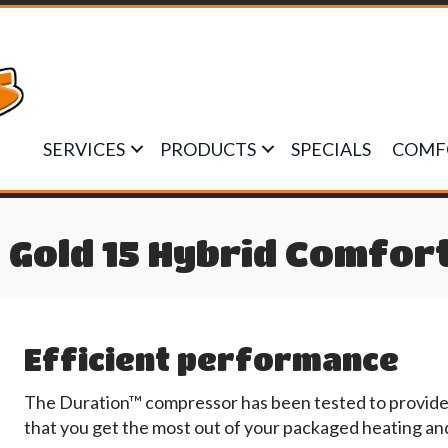
SERVICES
PRODUCTS
SPECIALS
COMF
Gold 15 Hybrid Comfor
Efficient performance
The Duration™ compressor has been tested to provide e
that you get the most out of your packaged heating an