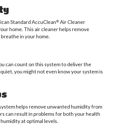
ty
rican Standard AccuClean
Air Cleaner
®
 your home. This air cleaner helps remove
u breathe in your home.
ou can count on this system to deliver the
quiet, you might not even know your system is
ps
d system helps remove unwanted humidity from
rs can result in problems for both your health
humidity at optimal levels.