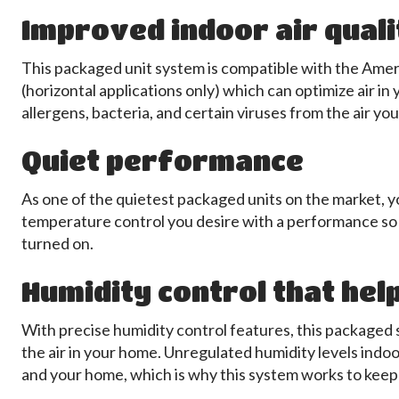
Improved indoor air quali
This packaged unit system is compatible with the Ame
(horizontal applications only) which can optimize air in
allergens, bacteria, and certain viruses from the air yo
Quiet performance
As one of the quietest packaged units on the market, y
temperature control you desire with a performance so 
turned on.
Humidity control that hel
With precise humidity control features, this package
the air in your home. Unregulated humidity levels indoo
and your home, which is why this system works to keep 