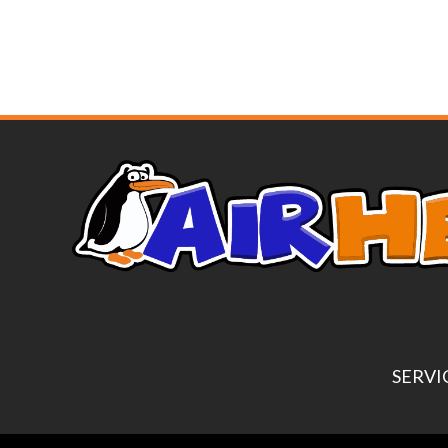
SERVI