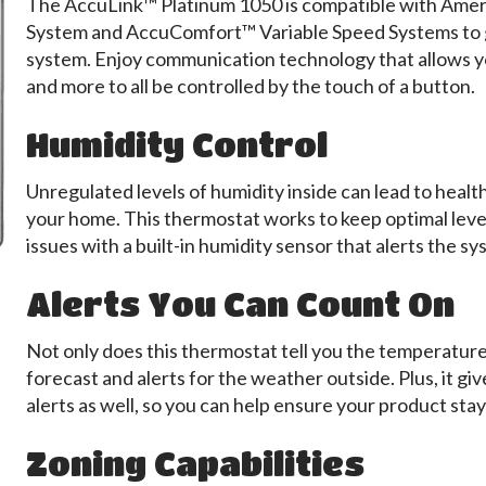
The AccuLink™ Platinum 1050 is compatible with Ame
System and AccuComfort™ Variable Speed Systems to g
system. Enjoy communication technology that allows yo
and more to all be controlled by the touch of a button.
Humidity Control
Unregulated levels of humidity inside can lead to healt
your home. This thermostat works to keep optimal leve
issues with a built-in humidity sensor that alerts the s
Alerts You Can Count On
Not only does this thermostat tell you the temperature i
forecast and alerts for the weather outside. Plus, it g
alerts as well, so you can help ensure your product sta
Zoning Capabilities