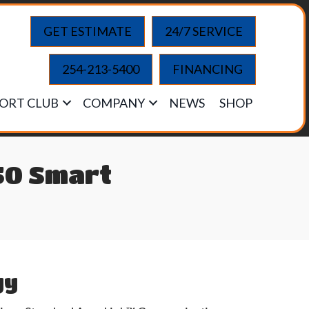
GET ESTIMATE
24/7 SERVICE
254-213-5400
FINANCING
ORT CLUB
COMPANY
NEWS
SHOP
50 Smart
gy