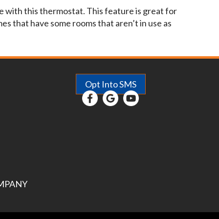
with this thermostat. This feature is great for
es that have some rooms that aren’t in use as
Opt Into SMS
MPANY