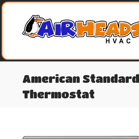
American Standard
Thermostat