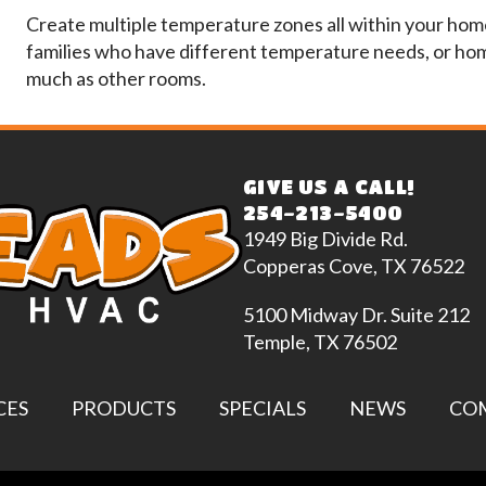
Create multiple temperature zones all within your home 
families who have different temperature needs, or hom
much as other rooms.
GIVE US A CALL!
254-213-5400
1949 Big Divide Rd.
Copperas Cove, TX 76522
5100 Midway Dr. Suite 212
Temple, TX 76502
CES
PRODUCTS
SPECIALS
NEWS
CO