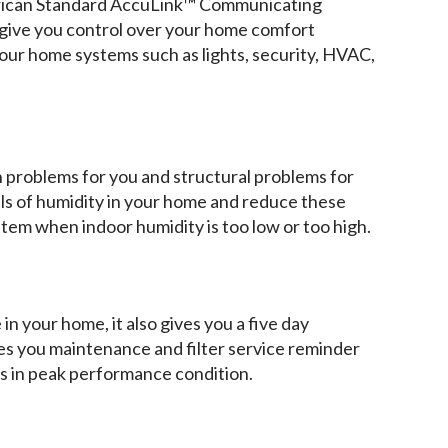
rican Standard AccuLink™ Communicating
ive you control over your home comfort
ur home systems such as lights, security, HVAC,
h problems for you and structural problems for
ls of humidity in your home and reduce these
ystem when indoor humidity is too low or too high.
n your home, it also gives you a five day
ives you maintenance and filter service reminder
ys in peak performance condition.