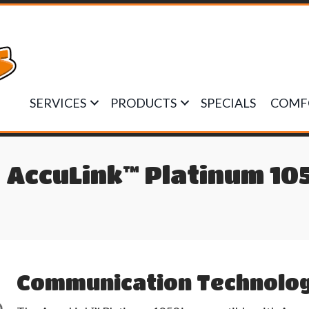
SERVICES
PRODUCTS
SPECIALS
COMF
 AccuLink™ Platinum 10
Communication Technolo