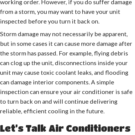
working order. However, if you do suffer damage
from a storm, you may want to have your unit
inspected before you turn it back on.
Storm damage may not necessarily be apparent,
but in some cases it can cause more damage after
the storm has passed. For example, flying debris
can clog up the unit, disconnections inside your
unit may cause toxic coolant leaks, and flooding
can damage interior components. A simple
inspection can ensure your air conditioner is safe
to turn back on and will continue delivering
reliable, efficient cooling in the future.
Let’s Talk Air Conditioners