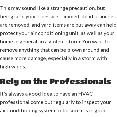
This may sound like a strange precaution, but
being sure your trees are trimmed, dead branches
are removed, and yard items are put away can help
protect your air conditioning unit, as well as your
home in general, in a violent storm. You want to
remove anything that can be blown around and
cause more damage, especially in a storm with
high winds.
Rely on the Professionals
It’s always a good idea to have an HVAC
professional come out regularly to inspect your
air conditioning system to be sure it’s in good