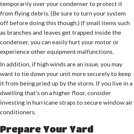
temporarily over your condenser to protect it
from flying debris. (Be sure to turn your system
off before doing this though.) If small items such
as branches and leaves get trapped inside the
condenser, you can easily hurt your motor or
experience other equipment malfunctions.
In addition, if high winds are an issue, you may
want to tie down your unit more securely to keep
it from being pried up by the storm. If you live in a
dwelling that’s on a higher floor, consider
investing in hurricane straps to secure window air
conditioners.
Prepare Your Yard