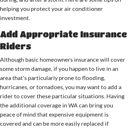
helping you protect your air conditioner
investment.
Add Appropriate Insurance
Riders
Although basic homeowners insurance will cover
some storm damage, if you happen to live in an
area that’s particularly prone to flooding,
hurricanes, or tornadoes, you may want to add a
rider to cover these particular situations. Having
the additional coverage in WA can bring you
peace of mind that expensive equipment is
covered and can be more easily replaced if