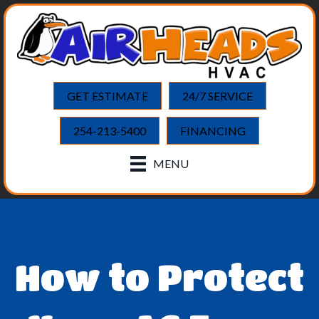
GET ESTIMATE
24/7 SERVICE
254-213-5400
FINANCING
MENU
How to Protect