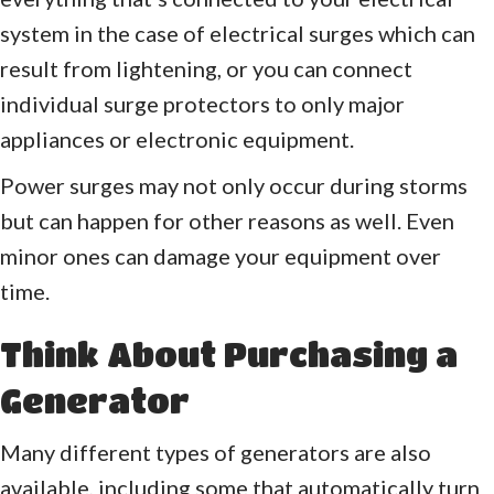
system in the case of electrical surges which can
result from lightening, or you can connect
individual surge protectors to only major
appliances or electronic equipment.
Power surges may not only occur during storms
but can happen for other reasons as well. Even
minor ones can damage your equipment over
time.
Think About Purchasing a
Generator
Many different types of generators are also
available, including some that automatically turn