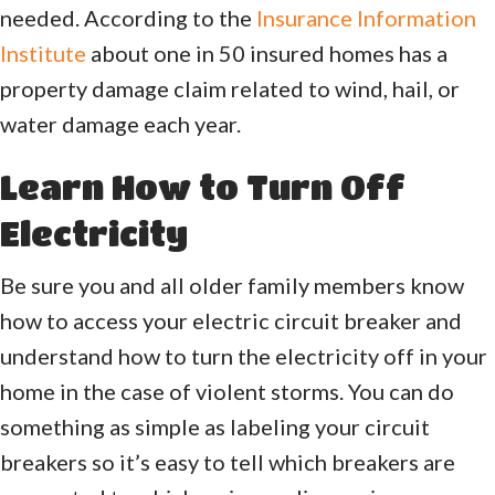
needed. According to the
Insurance Information
Institute
about one in 50 insured homes has a
property damage claim related to wind, hail, or
water damage each year.
Learn How to Turn Off
Electricity
Be sure you and all older family members know
how to access your electric circuit breaker and
understand how to turn the electricity off in your
home in the case of violent storms. You can do
something as simple as labeling your circuit
breakers so it’s easy to tell which breakers are