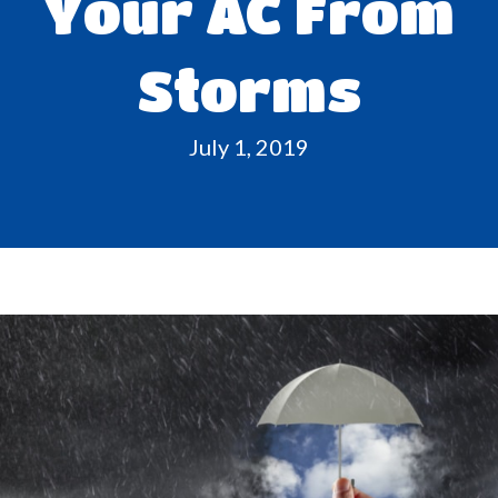
Your AC From
Storms
July 1, 2019