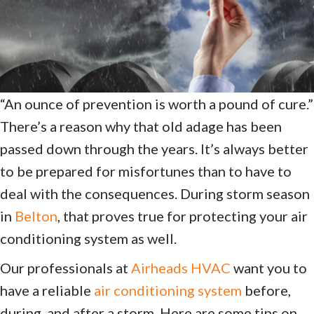
“An ounce of prevention is worth a pound of cure.”
There’s a reason why that old adage has been
passed down through the years. It’s always better
to be prepared for misfortunes than to have to
deal with the consequences. During storm season
in
Belton
, that proves true for protecting your air
conditioning system as well.
Our professionals at
Airheads HVAC
want you to
have a reliable
air conditioning system
before,
during, and after a storm. Here are some tips on