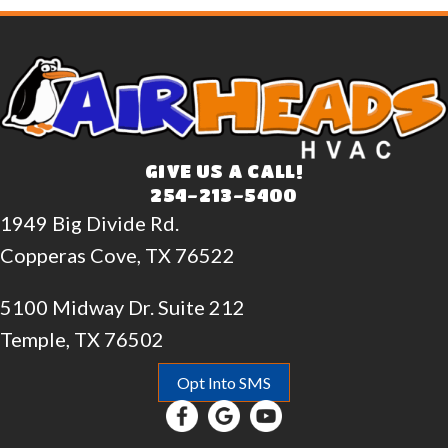
GIVE US A CALL!
254-213-5400
1949 Big Divide Rd.
Copperas Cove, TX 76522
5100 Midway Dr. Suite 212
Temple, TX 76502
Opt Into SMS