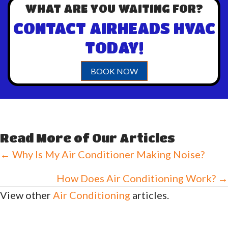
WHAT ARE YOU WAITING FOR?
CONTACT AIRHEADS HVAC
TODAY!
BOOK NOW
Read More of Our Articles
Posts
← Why Is My Air Conditioner Making Noise?
navigation
How Does Air Conditioning Work? →
View other
Air Conditioning
articles.