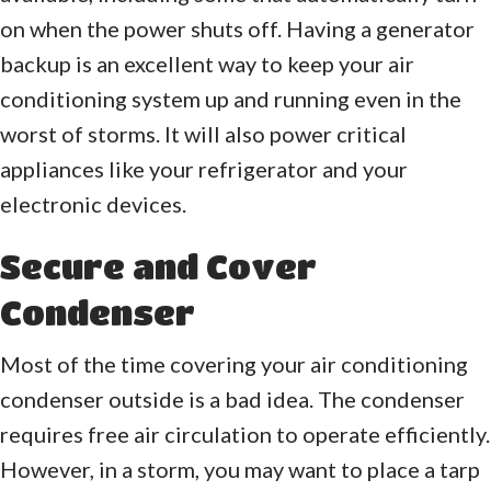
on when the power shuts off. Having a generator
backup is an excellent way to keep your air
conditioning system up and running even in the
worst of storms. It will also power critical
appliances like your refrigerator and your
electronic devices.
Secure and Cover
Condenser
Most of the time covering your air conditioning
condenser outside is a bad idea. The condenser
requires free air circulation to operate efficiently.
However, in a storm, you may want to place a tarp