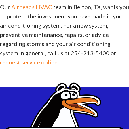
Our
Airheads HVAC
team in Belton, TX, wants you
to protect the investment you have made in your
air conditioning system. For a new system,
preventive maintenance, repairs, or advice
regarding storms and your air conditioning
system in general, call us at 254-213-5400 or
request service online
.