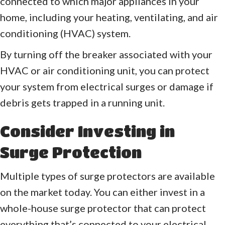
connected to which major appliances in your
home, including your heating, ventilating, and air
conditioning (HVAC) system.
By turning off the breaker associated with your
HVAC or air conditioning unit, you can protect
your system from electrical surges or damage if
debris gets trapped in a running unit.
Consider Investing in
Surge Protection
Multiple types of surge protectors are available
on the market today. You can either invest in a
whole-house surge protector that can protect
everything that’s connected to your electrical