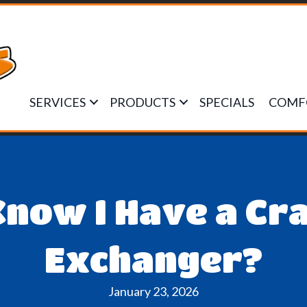
SERVICES
PRODUCTS
SPECIALS
COMF
Know I Have a Cr
Exchanger?
January 23, 2026