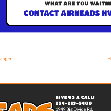
WHAT ARE YOU WAITIN
CONTACT AIRHEADS HV
hangers
H
GIVE US A CALL!
254-213-5400
1949 Big Divide Rd.