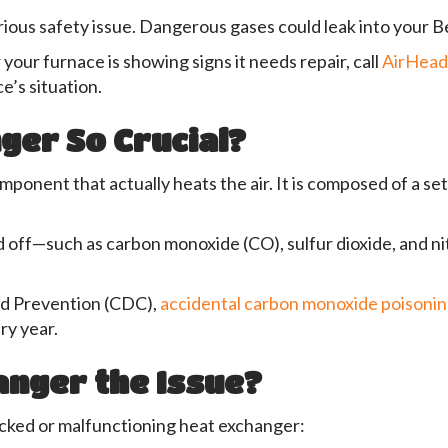
rious safety issue. Dangerous gases could leak into your B
your furnace is showing signs it needs repair, call
AirHea
e’s situation.
ger So Crucial?
ponent that actually heats the air. It is composed of a se
d off—such as carbon monoxide (CO), sulfur dioxide, and n
nd Prevention (CDC),
accidental carbon monoxide poisoni
ry year.
anger the Issue?
acked or malfunctioning heat exchanger: