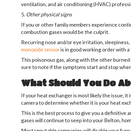
ventilation, and air conditioning (HVAC) professi
5.
Other physical signs
If you or other family members experience contin
combustion gases would be the culprit.
Recurring nose and/or eye irritation, sleepiness,
monoxide sensor
is in good working order with a 
This poisonous gas, along with the other burned-
sure to note if the symptoms start and stop when
What Should You Do Ab
If your heat exchanger is most likely the issue, 
camera to determine whether it is your heat exc
This is the best process to give you a definitive 
gases will continue to seep into your Belton, home
Most reputable companies will disable your furn