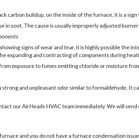
ack carbon buildup, on the inside of the furnace, it is a sign
 in soot. The cause is usually improperly adjusted burner
mponents
owing signs of wear and tear, it is highly possible the int
he expanding and contracting of components during heati
rom exposure to fumes emitting chloride or moisture from
strong and unpleasant odor similar to formaldehyde. It ca
contact our AirHeads HVAC team immediately. We will send 
 furnace and you do not have a furnace condensation issue, 