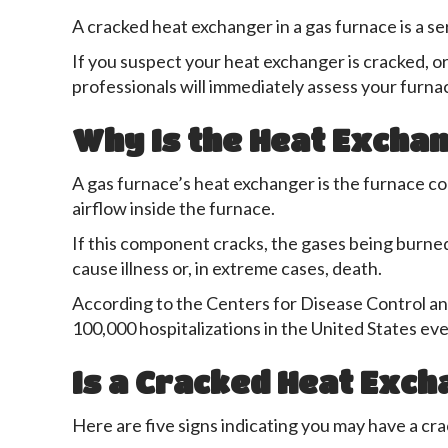
A cracked heat exchanger in a gas furnace is a se
If you suspect your heat exchanger is cracked, or 
professionals will immediately assess your furnac
Why Is the Heat Exchan
A gas furnace’s heat exchanger is the furnace com
airflow inside the furnace.
If this component cracks, the gases being burne
cause illness or, in extreme cases, death.
According to the Centers for Disease Control a
100,000 hospitalizations in the United States eve
Is a Cracked Heat Exch
Here are five signs indicating you may have a cr