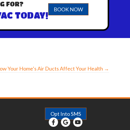
G FOR?
BOOK NOW
AC TODAY!
ow Your Home’s Air Ducts Affect Your Health →
Opt Into SMS