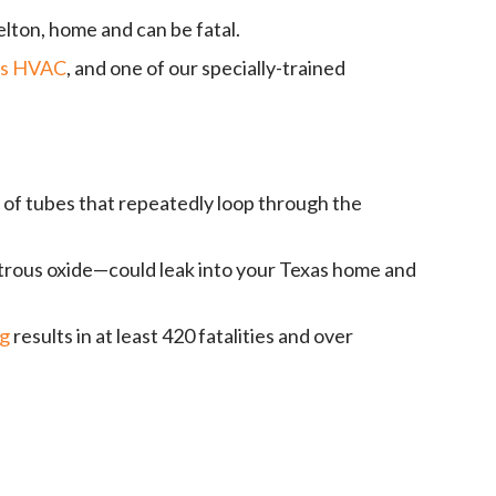
elton, home and can be fatal.
ds HVAC
, and one of our specially-trained
t of tubes that repeatedly loop through the
itrous oxide—could leak into your Texas home and
ng
results in at least 420 fatalities and over