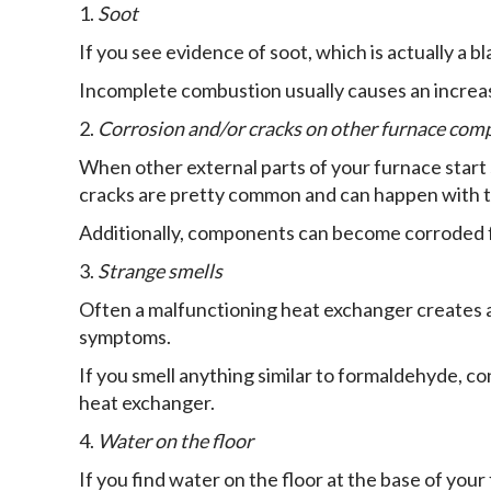
1.
Soot
If you see evidence of soot, which is actually a bl
Incomplete combustion usually causes an increase
2.
Corrosion and/or cracks on other furnace co
When other external parts of your furnace start sh
cracks are pretty common and can happen with t
Additionally, components can become corroded f
3.
Strange smells
Often a malfunctioning heat exchanger creates a 
symptoms.
If you smell anything similar to formaldehyde, 
heat exchanger.
4.
Water on the floor
If you find water on the floor at the base of your