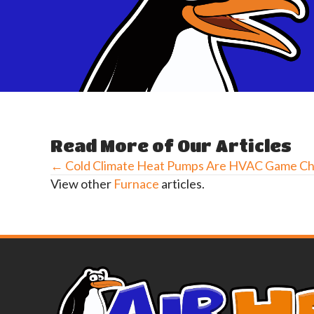
Read More of Our Articles
← Cold Climate Heat Pumps Are HVAC Game C
Posts
View other
Furnace
articles.
navigation