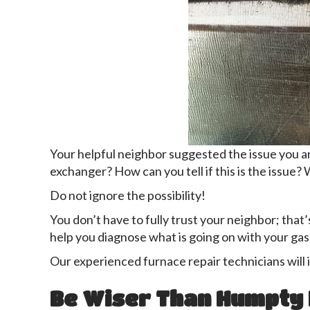
Your helpful neighbor suggested the issue you a
exchanger? How can you tell if this is the issue?
Do not ignore the possibility!
You don’t have to fully trust your neighbor; tha
help you diagnose what is going on with your gas
Our experienced furnace repair technicians will 
Be Wiser Than Humpty