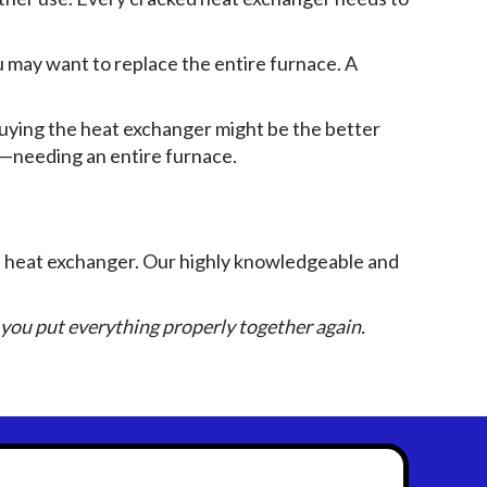
ou may want to replace the entire furnace. A
buying the heat exchanger might be the better
ars—needing an entire furnace.
d heat exchanger. Our highly knowledgeable and
you put everything properly together again.