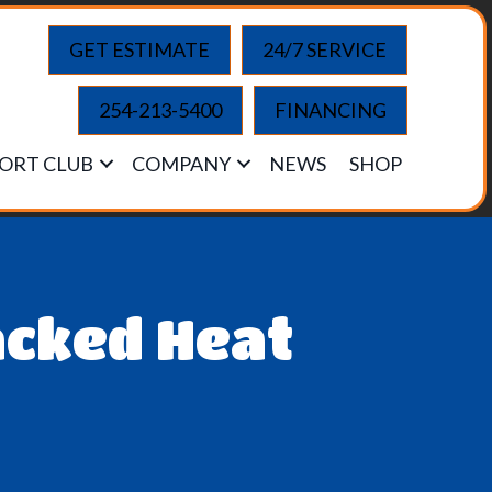
GET ESTIMATE
24/7 SERVICE
254-213-5400
FINANCING
ORT CLUB
COMPANY
NEWS
SHOP
acked Heat