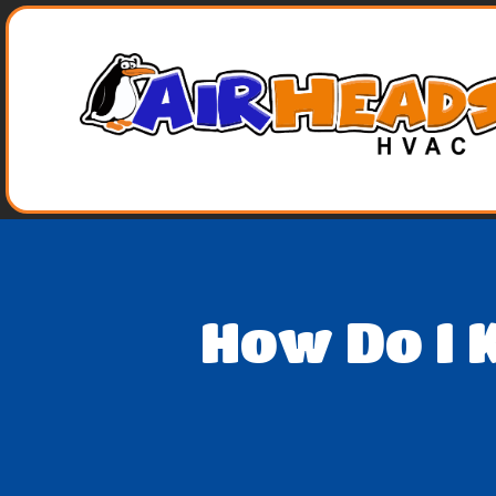
How Do I 