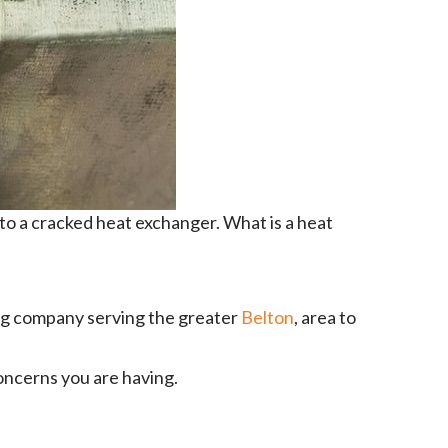
 to a cracked heat exchanger. What is a heat
ing company serving the greater
Belton
, area to
oncerns you are having.