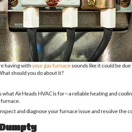
re having with
your gas furnace
sounds like it could be due
 What should you do about it?
t’s what AirHeads HVAC is for—a reliable heating and cool
 furnace.
inspect and diagnose your furnace issue and resolve the c
 Dumpty