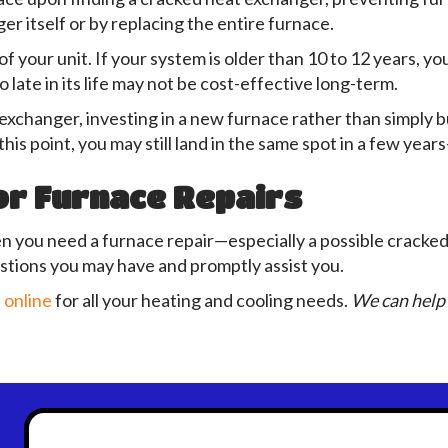
er itself or by replacing the entire furnace.
f your unit. If your system is older than 10 to 12 years, y
so late in its life may not be cost-effective long-term.
exchanger, investing in a new furnace rather than simply 
this point, you may still land in the same spot in a few ye
or Furnace Repairs
n you need a furnace repair—especially a possible cracke
tions you may have and promptly assist you.
 online
for all your heating and cooling needs.
We can help 