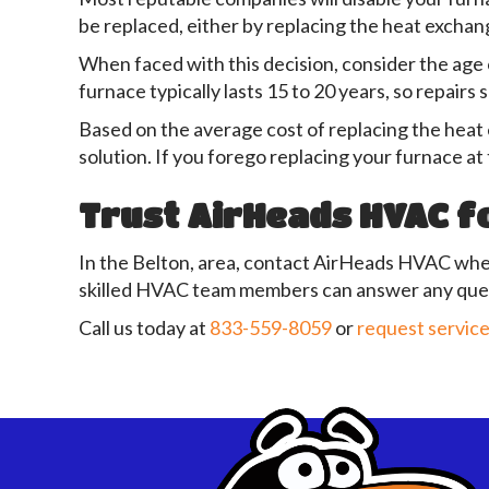
be replaced, either by replacing the heat exchang
When faced with this decision, consider the age o
furnace typically lasts 15 to 20 years, so repairs 
Based on the average cost of replacing the heat 
solution. If you forego replacing your furnace at 
Trust AirHeads HVAC f
In the Belton, area, contact AirHeads HVAC whe
skilled HVAC team members can answer any ques
Call us today at
833-559-8059
or
request service