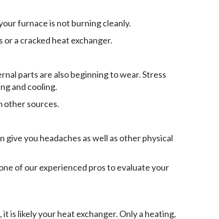
 your furnace is not burning cleanly.
s or a cracked heat exchanger.
ernal parts are also beginning to wear. Stress
ng and cooling.
 other sources.
n give you headaches as well as other physical
one of our experienced pros to evaluate your
it is likely your heat exchanger. Only a heating,