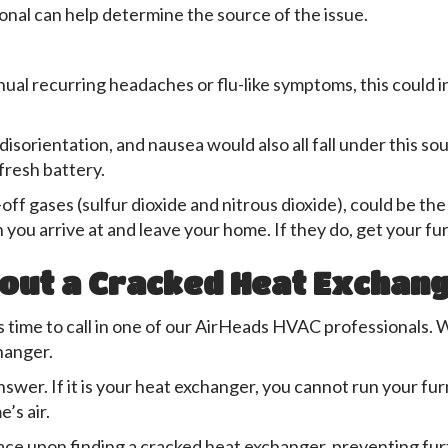
onal can help determine the source of the issue.
ual recurring headaches or flu-like symptoms, this could 
 disorientation, and nausea would also all fall under this 
fresh battery.
off gases (sulfur dioxide and nitrous dioxide), could be t
 you arrive at and leave your home. If they do, get your f
out a Cracked Heat Exchan
it is time to call in one of our AirHeads HVAC professionals
hanger.
answer. If it is your heat exchanger, you cannot run your fu
’s air.
ace upon finding a cracked heat exchanger, preventing fu