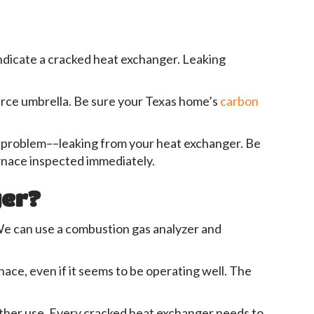
indicate a cracked heat exchanger. Leaking
source umbrella. Be sure your Texas home’s
carbon
he problem––leaking from your heat exchanger. Be
urnace inspected immediately.
ger?
. We can use a combustion gas analyzer and
rnace, even if it seems to be operating well. The
rther use. Every cracked heat exchanger needs to