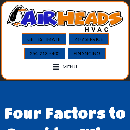
GET ESTIMATE
24/7 SERVICE
254-213-5400
FINANCING
MENU
Four Factors to