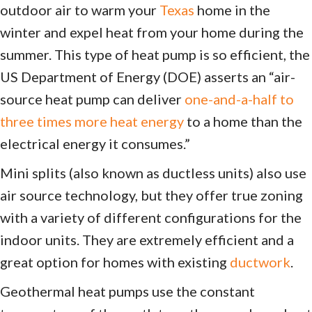
outdoor air to warm your
Texas
home in the
winter and expel heat from your home during the
summer. This type of heat pump is so efficient, the
US Department of Energy (DOE) asserts an “air-
source heat pump can deliver
one-and-a-half to
three times more heat energy
to a home than the
electrical energy it consumes.”
Mini splits (also known as ductless units) also use
air source technology, but they offer true zoning
with a variety of different configurations for the
indoor units. They are extremely efficient and a
great option for homes with existing
ductwork
.
Geothermal heat pumps use the constant