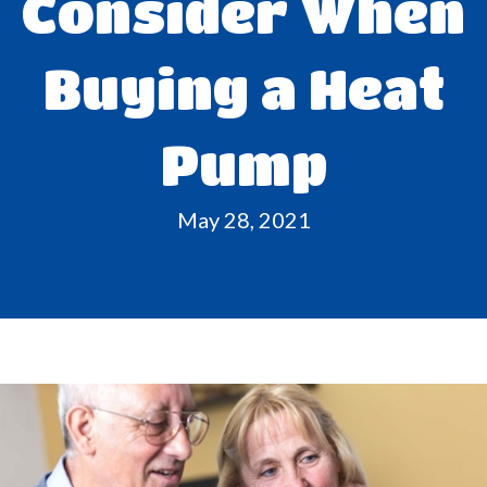
Consider When
Buying a Heat
Pump
May 28, 2021