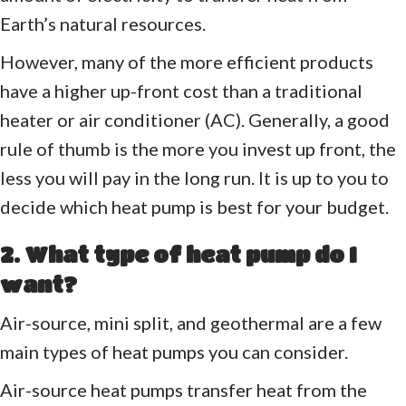
Earth’s natural resources.
However, many of the more efficient products
have a higher up-front cost than a traditional
heater or air conditioner (AC). Generally, a good
rule of thumb is the more you invest up front, the
less you will pay in the long run. It is up to you to
decide which heat pump is best for your budget.
2. What type of heat pump do I
want?
Air-source, mini split, and geothermal are a few
main types of heat pumps you can consider.
Air-source heat pumps transfer heat from the