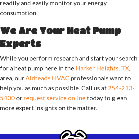
readily and easily monitor your energy
consumption.
We Are Your Heat Pump
Experts
While you perform research and start your search
for a heat pump here in the
Harker Heights, TX
,
area, our
Airheads HVAC
professionals want to
help you as much as possible. Call us at
254-213-
5400
or
request servlce online
today to glean
more expert insights on the matter.