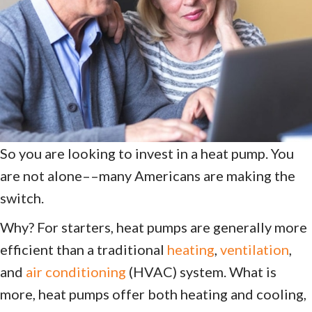
So you are looking to invest in a heat pump. You
are not alone––many Americans are making the
switch.
Why? For starters, heat pumps are generally more
efficient than a traditional
heating
,
ventilation
,
and
air conditioning
(HVAC) system. What is
more, heat pumps offer both heating and cooling,