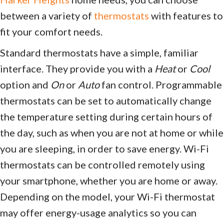
between a variety of
thermostats
with features to
fit your comfort needs.
Standard thermostats have a simple, familiar
interface. They provide you with a
Heat
or
Cool
option and
On
or
Auto
fan control. Programmable
thermostats can be set to automatically change
the temperature setting during certain hours of
the day, such as when you are not at home or while
you are sleeping, in order to save energy. Wi-Fi
thermostats can be controlled remotely using
your smartphone, whether you are home or away.
Depending on the model, your Wi-Fi thermostat
may offer energy-usage analytics so you can