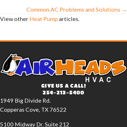
navigation
Common AC Problems and Solutions →
View other
Heat Pump
articles.
GIVE US A CALL!
254-213-5400
1949 Big Divide Rd.
Copperas Cove, TX 76522
5100 Midway Dr. Suite 212