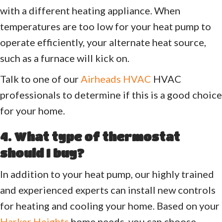
with a different heating appliance. When
temperatures are too low for your heat pump to
operate efficiently, your alternate heat source,
such as a furnace will kick on.
Talk to one of our
Airheads HVAC
HVAC
professionals to determine if this is a good choice
for your home.
4. What type of thermostat
should I buy?
In addition to your heat pump, our highly trained
and experienced experts can install new controls
for heating and cooling your home. Based on your
Harker Heights
home needs, you can choose