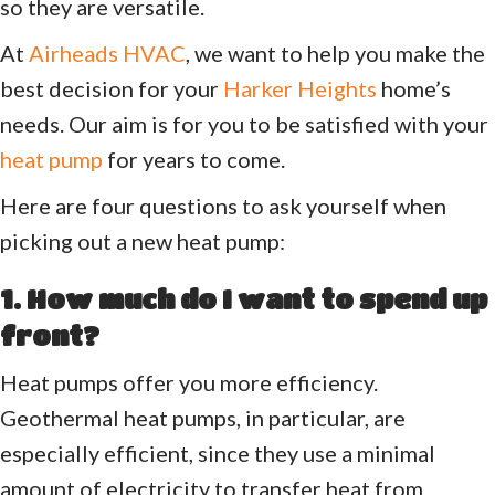
so they are versatile.
At
Airheads HVAC
, we want to help you make the
best decision for your
Harker Heights
home’s
needs. Our aim is for you to be satisfied with your
heat pump
for years to come.
Here are four questions to ask yourself when
picking out a new heat pump:
1. How much do I want to spend up
front?
Heat pumps offer you more efficiency.
Geothermal heat pumps, in particular, are
especially efficient, since they use a minimal
amount of electricity to transfer heat from