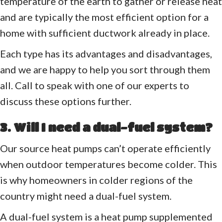
temperature of the earth to gather or release heat
and are typically the most efficient option for a
home with sufficient ductwork already in place.
Each type has its advantages and disadvantages,
and we are happy to help you sort through them
all. Call to speak with one of our experts to
discuss these options further.
3. Will I need a dual-fuel system?
Our source heat pumps can’t operate efficiently
when outdoor temperatures become colder. This
is why homeowners in colder regions of the
country might need a dual-fuel system.
A dual-fuel system is a heat pump supplemented