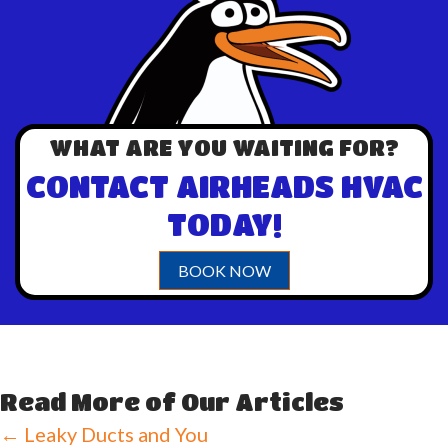
WHAT ARE YOU WAITING FOR?
CONTACT AIRHEADS HVAC
TODAY!
BOOK NOW
Read More of Our Articles
Posts
← Leaky Ducts and You